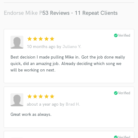
Endorse Mike P
53 Reviews - 11 Repeat Clients
check_circle
Verified
star
star
star
star
star
10 months ago
by
Juliano Y.
Best decision I made pulling Mike in. Got the job done really
quick, did an amazing job. Already deciding which song we
will be working on next.
check_circle
Verified
star
star
star
star
star
about a year ago
by
Brad H.
Great work as always.
check_circle
Verified