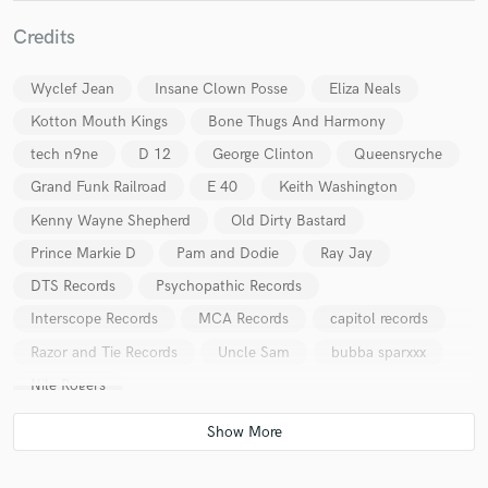
Credits
Wyclef Jean
Insane Clown Posse
Eliza Neals
Kotton Mouth Kings
Bone Thugs And Harmony
tech n9ne
D 12
George Clinton
Queensryche
Make Amazing Music
Grand Funk Railroad
E 40
Keith Washington
Fund and work on your project through our
Kenny Wayne Shepherd
Old Dirty Bastard
secure platform. Payment is only released when
work is complete.
Prince Markie D
Pam and Dodie
Ray Jay
DTS Records
Psychopathic Records
Interscope Records
MCA Records
capitol records
Razor and Tie Records
Uncle Sam
bubba sparxxx
Nile Rogers