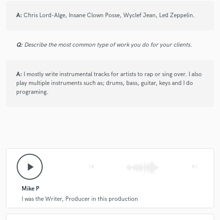
and used them and made something awesome! Mike is mad
A:
Chris Lord-Alge, Insane Clown Posse, Wyclef Jean, Led Zeppelin.
creative and I highly recommend him to anyone that loves
that raw sound weather it’s rap/rock!
Q:
Describe the most common type of work you do for your clients.
check_circle
Verified
star
star
star
star
star
A:
I mostly write instrumental tracks for artists to rap or sing over. I also
play multiple instruments such as; drums, bass, guitar, keys and I do
2 years ago
by
Brad H.
programing.
The greatness never ends
check_circle
Verified
star
star
star
star
star
2 years ago
by
Brad H.
play_arrow
skip_previous
skip_next
Amazing as always.
Mike P
I was the Writer, Producer in this production
check_circle
Verified
star
star
star
star
star