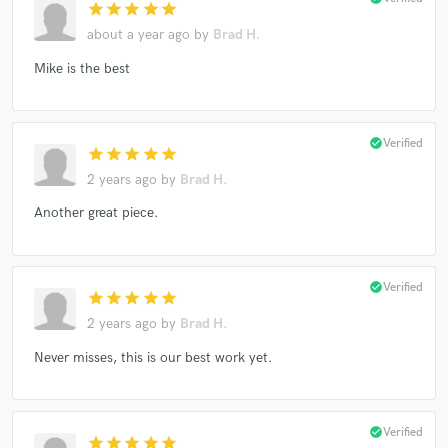
star
star
star
star
star
about a year ago
by
Brad H.
Mike is the best
check_circle
Verified
star
star
star
star
star
2 years ago
by
Brad H.
Another great piece.
check_circle
Verified
star
star
star
star
star
2 years ago
by
Brad H.
Never misses, this is our best work yet.
check_circle
Verified
star
star
star
star
star