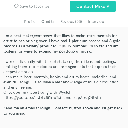
favorite_border
Save to favorites
Contact Mike P
Search by credits or 'sounds like' and check out
audio samples and verified reviews of top pros.
Profile
Credits
Reviews (53)
Interview
I'm a beat maker/composer that likes to make instrumentals for
artist to rap or sing over. I have had 1 platinum record and 3 gold
records as a writer/ producer. Plus 12 number 1's so far and am
looking for ways to expand my portfolio of music.
I work individually with the artist, taking their ideas and feelings,
crafting them into melodies and arrangements that express their
deepest emotion.
I can make instrumentals, hooks and drum beats, melodies, and
even full songs. I also have a vast knowledge of music production
Get Free Proposals
and engineering.
Contact pros directly with your project details
Check out my latest song with Wyclef
https://youtu.be/LtJvLx8i1nw?si=bmq_sppAosqQ8wfn
and receive handcrafted proposals and budgets
in a flash.
Send me an email through 'Contact' button above and I'll get back
to you asap.