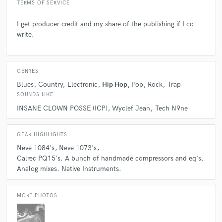
TERMS OF SERVICE
3 years ago
by
Brad H.
I get producer credit and my share of the publishing if I co
Simply the best
write.
check_circle
Verified
star
star
star
star
star
GENRES
3 years ago
by
5ivestar
Blues
Country
Electronic
Hip Hop
Pop
Rock
Trap
SOUNDS LIKE
Mike is on another level. Took a track and made a
INSANE CLOWN POSSE (ICP)
Wyclef Jean
Tech N9ne
masterpiece. Great ear, versatile and super talented. Hire
Mike!
GEAR HIGHLIGHTS
Neve 1084's
Neve 1073's
check_circle
Verified
Calrec PQ15's. A bunch of handmade compressors and eq's.
star
star
star
star
star
Analog mixes. Native Instruments.
3 years ago
by
Brad H.
Mike always does an amazing job, even when the task seems
MORE PHOTOS
impossible, he is up for the challenge and nails it everytime.