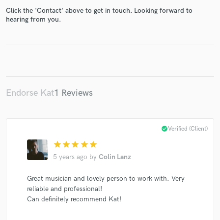
Click the 'Contact' above to get in touch. Looking forward to
hearing from you.
Make Amazing Music
Fund and work on your project through our
secure platform. Payment is only released when
work is complete.
Endorse Kat
1 Reviews
check_circle
Verified (Client)
star
star
star
star
star
5 years ago
by
Colin Lanz
Great musician and lovely person to work with. Very
reliable and professional!
Can definitely recommend Kat!