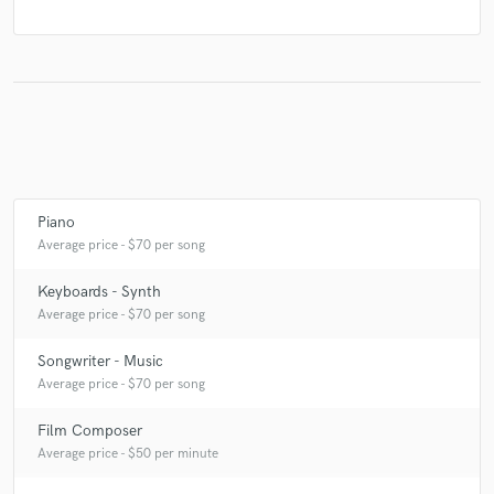
Piano
Average price - $70 per song
Keyboards - Synth
Average price - $70 per song
Songwriter - Music
Average price - $70 per song
Film Composer
Average price - $50 per minute