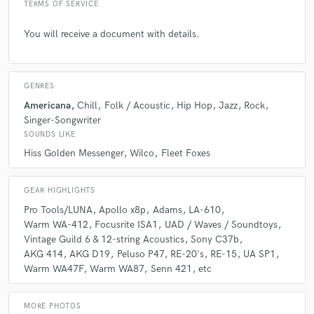
music inspired everyone involved with the project, and
TERMS OF SERVICE
he has the engineering skills to match it. Your songs
are in good hands!
You will receive a document with details.
GENRES
Americana
Chill
Folk / Acoustic
Hip Hop
Jazz
Rock
Singer-Songwriter
star
star
star
star
star
SOUNDS LIKE
5 years ago
by
Noelle Grand
Hiss Golden Messenger
Wilco
Fleet Foxes
As a professional cellist I have worked within almost
GEAR HIGHLIGHTS
every area of the music industry. PJ is one of the most
sincere and fun people I’ve met to date. He’s a joy to
Pro Tools/LUNA
Apollo x8p
Adams
LA-610
play with and I’ve always enjoyed working with him on
Warm WA-412
Focusrite ISA1
UAD / Waves / Soundtoys
adding loads of strings to his music!
Vintage Guild 6 & 12-string Acoustics
Sony C37b
AKG 414
AKG D19
Peluso P47
RE-20's
RE-15
UA SP1
Warm WA47F
Warm WA87
Senn 421
etc
MORE PHOTOS