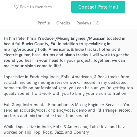
favorite_border
Save to favorites
Contact Pete Hall
Search by credits or 'sounds like' and check out
audio samples and verified reviews of top pros.
Profile
Credits
Reviews (13)
Hi I'm Pete! I'm a Producer/Mixing Engineer/Musician located in
beautiful Bucks County, PA. In addition to specializing in
mixing/producing Folk, Americana, & Indie tracks, I offer ac &
electric guitar, bass, drums and piano tracks. I will work to get the
sound you hear in your head for your project. Together, we can
make your vision come to life!
I specialize in Producing Indie, Folk, Americana, & Rock tracks from
scratch, including mixing & session work. I record in my dedicated
Get Free Proposals
home studio on professional gear; you can be sure you're getting top
quality sound. I will work with you to bring your vision to fruition.
Contact pros directly with your project details
and receive handcrafted proposals and budgets
Full Song Instrumental Productions & Mixing Engineer Services: You
in a flash.
send an acoustic/vocal or piano/vocal demo and I'll arrange, record,
perform and mix the entire track from scratch.
While I specialize in Indie, Folk, & Americana, I also love and have
worked on Hip Hop, Rock, Jazz, and Country.