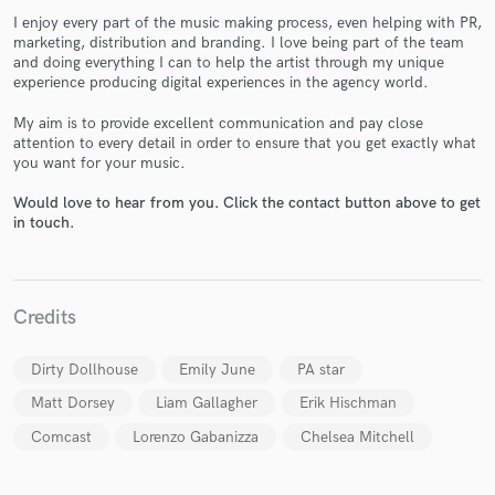
I enjoy every part of the music making process, even helping with PR,
marketing, distribution and branding. I love being part of the team
and doing everything I can to help the artist through my unique
experience producing digital experiences in the agency world.
My aim is to provide excellent communication and pay close
attention to every detail in order to ensure that you get exactly what
Make Amazing Music
you want for your music.
Fund and work on your project through our
Would love to hear from you. Click the contact button above to get
secure platform. Payment is only released when
in touch.
work is complete.
Credits
Dirty Dollhouse
Emily June
PA star
Matt Dorsey
Liam Gallagher
Erik Hischman
Comcast
Lorenzo Gabanizza
Chelsea Mitchell