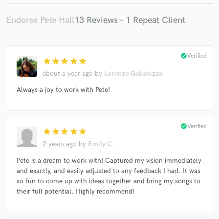
Endorse Pete Hall
13 Reviews - 1 Repeat Client
check_circle
Verified
star
star
star
star
star
about a year ago
by
Lorenzo Gabanizza
Always a joy to work with Pete!
check_circle
Verified
star
star
star
star
star
2 years ago
by
Emily C.
Pete is a dream to work with! Captured my vision immediately
and exactly, and easily adjusted to any feedback I had. It was
so fun to come up with ideas together and bring my songs to
their full potential. Highly recommend!