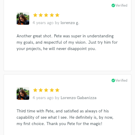
check_circle
Verified
star
star
star
star
star
4 years ago
by
lorenzo g.
Another great shot. Pete was super in understanding
my goals, and respectful of my vision. Just try him for
your projects, he will never disappoint you.
check_circle
Verified
star
star
star
star
star
4 years ago
by
Lorenzo Gabanizza
Third time with Pete, and satisfied as always of his
capability of see what I see. He definitely is, by now,
my first choice. Thank you Pete for the magic!