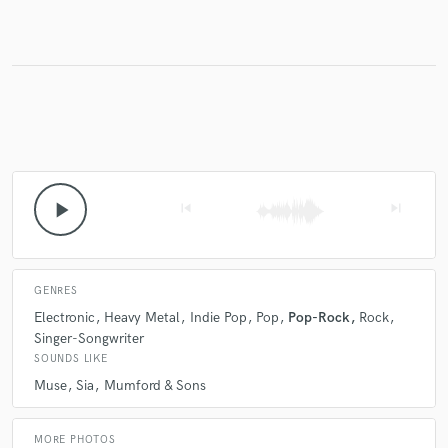
Make Amazing Music
Fund and work on your project through our
secure platform. Payment is only released when
work is complete.
play_arrow
skip_previous
skip_next
GENRES
Electronic
Heavy Metal
Indie Pop
Pop
Pop-Rock
Rock
Singer-Songwriter
SOUNDS LIKE
Muse
Sia
Mumford & Sons
MORE PHOTOS