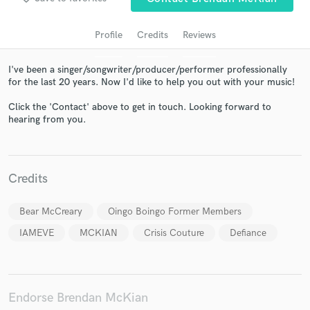
Profile
Credits
Reviews
I've been a singer/songwriter/producer/performer professionally
for the last 20 years. Now I'd like to help you out with your music!
Click the 'Contact' above to get in touch. Looking forward to
hearing from you.
Get Free Proposals
Contact pros directly with your project details
Credits
and receive handcrafted proposals and budgets
in a flash.
Bear McCreary
Oingo Boingo Former Members
IAMEVE
MCKIAN
Crisis Couture
Defiance
Endorse Brendan McKian