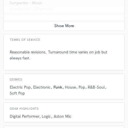
Songwriter - Music
Average price - $70 per song
TERMS OF SERVICE
Reasonable revisions. Turnaround time varies on job but
always fast.
GENRES
Electric Pop
Electronic
Funk
House
Pop
R&B-Soul
Soft Pop
GEAR HIGHLIGHTS
Digital Performer
Logic
Aston Mic