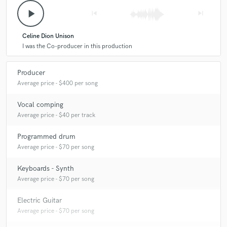
play_arrow
skip_previous
skip_next
Celine Dion Unison
I was the Co-producer in this production
Producer
Average price - $400 per song
Vocal comping
Average price - $40 per track
Programmed drum
Average price - $70 per song
Keyboards - Synth
Average price - $70 per song
Electric Guitar
Average price - $70 per song