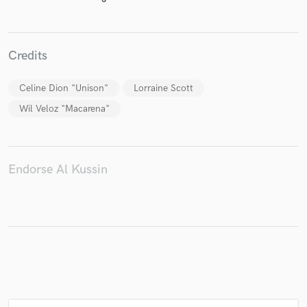
Credits
Make Amazing Music
Celine Dion "Unison"
Lorraine Scott
Fund and work on your project through our
Wil Veloz "Macarena"
secure platform. Payment is only released when
work is complete.
Endorse Al Kussin