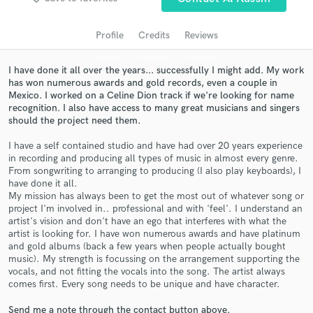
audio samples and verified reviews of top pros.
Profile
Credits
Reviews
I have done it all over the years... successfully I might add. My work
has won numerous awards and gold records, even a couple in
Mexico. I worked on a Celine Dion track if we're looking for name
recognition. I also have access to many great musicians and singers
should the project need them.
I have a self contained studio and have had over 20 years experience
in recording and producing all types of music in almost every genre.
Get Free Proposals
From songwriting to arranging to producing (I also play keyboards), I
have done it all.
Contact pros directly with your project details
My mission has always been to get the most out of whatever song or
and receive handcrafted proposals and budgets
project I'm involved in.. professional and with 'feel'. I understand an
artist's vision and don't have an ego that interferes with what the
in a flash.
artist is looking for. I have won numerous awards and have platinum
and gold albums (back a few years when people actually bought
music). My strength is focussing on the arrangement supporting the
vocals, and not fitting the vocals into the song. The artist always
comes first. Every song needs to be unique and have character.
Send me a note through the contact button above.