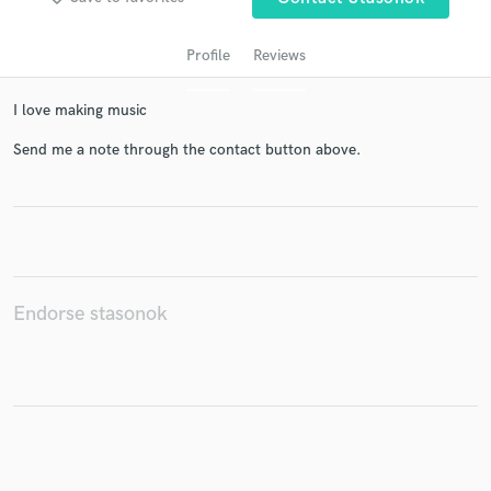
Profile
Reviews
I love making music
Send me a note through the contact button above.
Get Free Proposals
Contact pros directly with your project details
and receive handcrafted proposals and budgets
Endorse stasonok
in a flash.