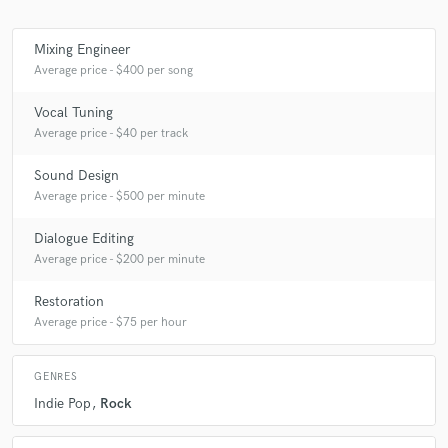
Mixing Engineer
Average price - $400 per song
Make Amazing Music
Vocal Tuning
Fund and work on your project through our
Average price - $40 per track
secure platform. Payment is only released when
work is complete.
Sound Design
Average price - $500 per minute
Dialogue Editing
Average price - $200 per minute
Restoration
Average price - $75 per hour
GENRES
Indie Pop
Rock