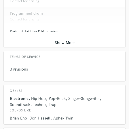
Contact for pricing
Programmed drum
Contact for pricing
Podcast Editing & Mastering
Contact for pricing
TERMS OF SERVICE
3 revisions
GENRES
Electronic
Hip Hop
Pop-Rock
Singer-Songwriter
Soundtrack
Techno
Trap
SOUNDS LIKE
Brian Eno
Jon Hassell
Aphex Twin