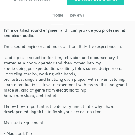
audio samples and verified reviews of top pros.
Profile
Reviews
I’m a certified sound engineer and I can provide you professional
and clean audio.
I’m a sound engineer and musician from Italy. I’ve experience in:
-audio post production for film, television and documentary. I
started as a boom operator and then moved into my
studio doing post-production, editing, foley, sound designer etc.
Get Free Proposals
-recording studios, working with bands,
orchestras, singers and finalizing each project with mix&mastering.
Contact pros directly with your project details
-music production. I love to experiment with my synths and gear. I
made all kind of genre from electronic to hip
and receive handcrafted proposals and budgets
hop, drum&bass, ambient etc.
in a flash.
I know how important is the delivery time, that's why I have
developed editing skills to finish your project on time.
My studio Equipment:
- Mac book Pro