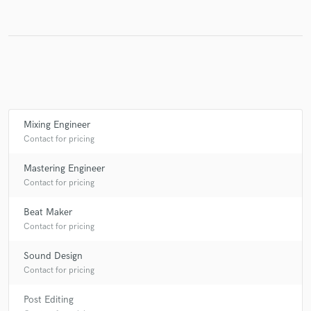
Mixing Engineer
Contact for pricing
Mastering Engineer
Contact for pricing
Beat Maker
Contact for pricing
Sound Design
Contact for pricing
Post Editing