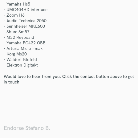
- Yamaha Hs5
- UMC404HD interface
- Zoom H6
- Audio Technica 2050
- Sennheiser MKE600
- Shure Sm57
Make Amazing Music
- M32 Keyboard
- Yamaha FG422 OBB
Fund and work on your project through our
- Arturia Micro Freak
secure platform. Payment is only released when
- Korg Ms20
work is complete.
- Waldorf Blofeld
- Elektron Digitakt
Would love to hear from you. Click the contact button above to get
in touch.
Endorse Stefano B.