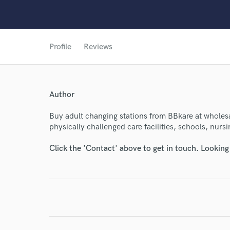
World-c
Profile
Reviews
Endor
Author
Your Rati
Buy adult changing stations from BBkare at wholesal
physically challenged care facilities, schools, nur
Click the 'Contact' above to get in touch. Looking
I conf
work for,
Browse Curate