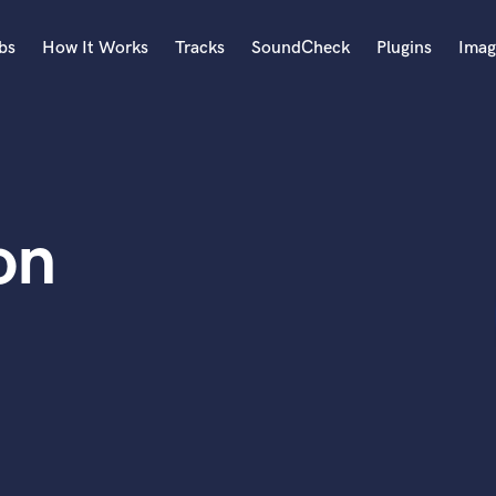
bs
How It Works
Tracks
SoundCheck
Plugins
Imag
A
Accordion
Acoustic Guitar
B
on
Bagpipe
Banjo
Bass Electric
Bass Fretless
Bassoon
Bass Upright
Beat Makers
ners
Boom Operator
C
Cello