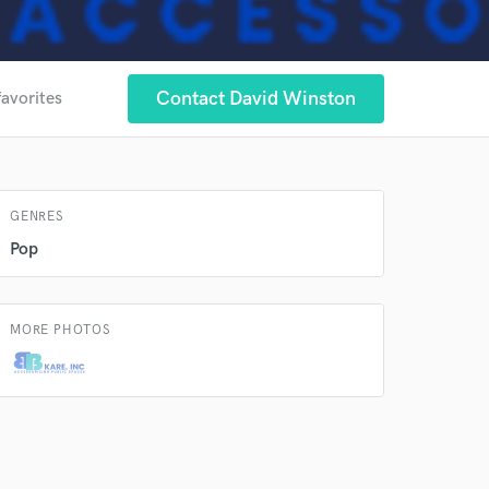
 at your
Contact David Winston
favorites
GENRES
Pop
MORE PHOTOS
 do not
Amazing Music