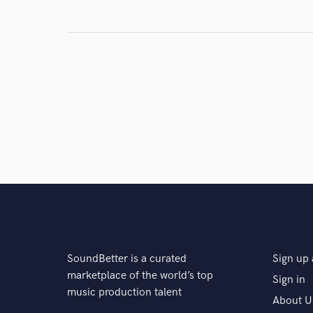
Search by credits or '
and check out audio 
verified reviews of 
SoundBetter is a curated
Sign up 
marketplace of the world’s top
Sign in
music production talent
About U