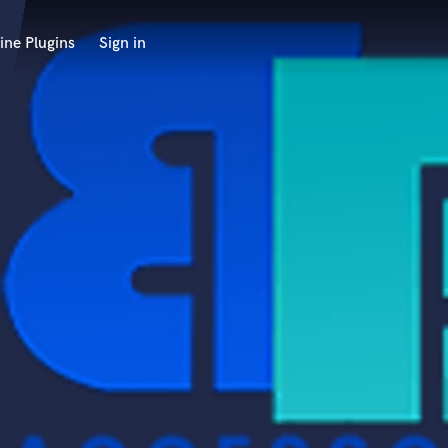
ine Plugins
Sign in