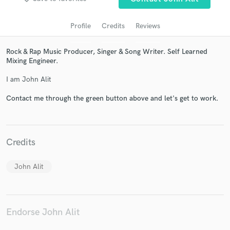
Profile
Credits
Reviews
Rock & Rap Music Producer, Singer & Song Writer. Self Learned
Mixing Engineer.
I am John Alit
Contact me through the green button above and let's get to work.
Get Free Proposals
Contact pros directly with your project details
Credits
and receive handcrafted proposals and budgets
in a flash.
John Alit
Endorse John Alit