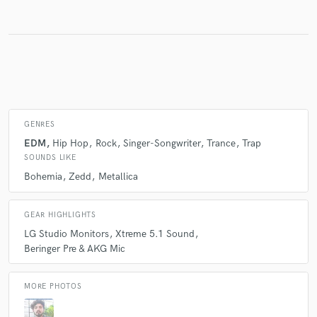
Make Amazing Music
Fund and work on your project through our
secure platform. Payment is only released when
work is complete.
GENRES
EDM
Hip Hop
Rock
Singer-Songwriter
Trance
Trap
SOUNDS LIKE
Bohemia
Zedd
Metallica
GEAR HIGHLIGHTS
LG Studio Monitors
Xtreme 5.1 Sound
Beringer Pre & AKG Mic
MORE PHOTOS