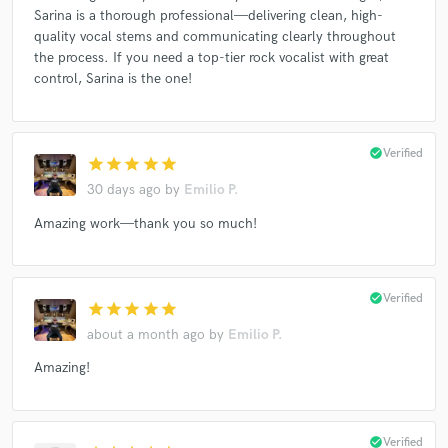
Sarina is a thorough professional—delivering clean, high-
quality vocal stems and communicating clearly throughout
the process. If you need a top-tier rock vocalist with great
control, Sarina is the one!
check_circle
Verified
star
star
star
star
star
30 days ago
by
Emilio P.
Amazing work—thank you so much!
check_circle
Verified
star
star
star
star
star
about a month ago
by
Emilio P.
Amazing!
check_circle
Verified