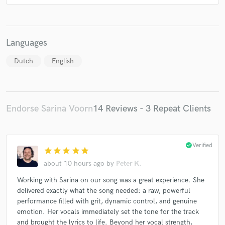
Languages
Dutch
English
Endorse Sarina Voorn
14 Reviews - 3 Repeat Clients
check_circle
Verified
star
star
star
star
star
about 10 hours ago
by
Peter K.
Working with Sarina on our song was a great experience. She
delivered exactly what the song needed: a raw, powerful
performance filled with grit, dynamic control, and genuine
emotion. Her vocals immediately set the tone for the track
and brought the lyrics to life. Beyond her vocal strength,