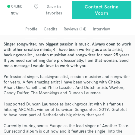
favorite_border
Save to
Contact Sarina
ONLINE
Search by credits or 'sounds like' and check out
favorites
Voorn
NOW
audio samples and verified reviews of top pros.
Profile
Credits
Reviews (14)
Interview
Singer songwriter, my biggest passion is music. Always open to work
with other creative minds;-) I have been working as a solo artist,
backingvocalist , session musician and songwriter for over 25 years.
If you need something done professionally, I am that woman. Send
me a message I would love to work with you.
Professional singer, backingvocalist, session musician and songwriter
for years. A few amazing artist I have been working with Chaka
Get Free Proposals
Khan, Gino Vanelli and Philip Lassiter. And Dutch artists Waylon,
Candy Dulfer, The Moonkings and Duncan Laurence.
Contact pros directly with your project details
and receive handcrafted proposals and budgets
I supported Duncan Laurence as backingvocalist with his famous
in a flash.
hitsong ARCADE, winner of Eurovison Songcontest 2019. Grateful
to have been part of Netherlands big victory that year!
Currently touring across Europe as the lead singer of Another Taste.
Our second album is out now and it features the single 'Into the