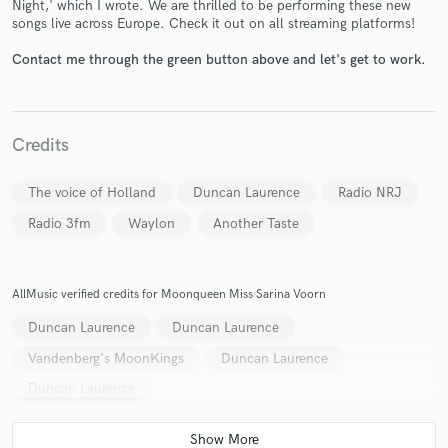
Night,' which I wrote. We are thrilled to be performing these new
songs live across Europe. Check it out on all streaming platforms!
Contact me through the green button above and let's get to work.
Credits
Make Amazing Music
Fund and work on your project through our
The voice of Holland
Duncan Laurence
Radio NRJ
secure platform. Payment is only released when
Radio 3fm
Waylon
Another Taste
work is complete.
AllMusic verified credits for Moonqueen Miss Sarina Voorn
Duncan Laurence
Duncan Laurence
Vandenberg's MoonKings
Duncan Laurence
Duncan Laurence