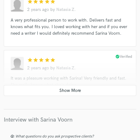
star
star
star
star
star
2 years ago
by
Natasia Z.
A very professional person to work with. Delivers fast and
knows what fits you. I loved working with her and if you ever
need a writer I would definitely recommend Sarina Voorn.
check_circle
Verified
star
star
star
star
star
2 years ago
by
Natasia Z.
It was a pleasure working with Sarina! Very friendly and fast.
She really knows what she's doing
check_circle
Verified
star
star
star
star
star
Interview with Sarina Voorn
3 years ago
by
Gavin E.
Always great to work with Sarina! Highly recommended
Q:
What questions do you ask prospective clients?