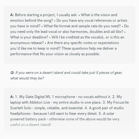
check_circle
Verified
A:
Before starting a project, I usually ask: • What is the vision and
star
star
star
star
star
emotion behind the song? • Do you have any vocal references or artists
4 years ago
by
Gavin E.
you have in mind? • What file format and sample rate do you need? • Do
you need only the lead vocal or also harmonies, doubles and ad libs? •
Great as always!
What is your deadline? • Will I be credited as the vocalist, or is this an
anonymous release? • Are there any specific notes or expectations
you'd like me to keep in mind? These questions help me deliver a
performance that fits your vision as closely as possible.
check_circle
Verified
star
star
star
star
star
Q:
If you were on a desert island and could take just 5 pieces of gear,
4 years ago
by
Gavin E.
what would they be?
Sarina is awesome! Highly recommended
A:
1. My Slate Digital ML 1 microphone – no vocals without it. 2. My
laptop with Ableton Live – my entire studio in one place. 3. My Focusrite
Scarlett Solo – simple, reliable, and essential. 4. A good pair of studio
headphones – because I still want to hear every detail. 5. A solar
powered battery pack – otherwise none of the above would be very
check_circle
Verified
useful on a desert island!
star
star
star
star
star