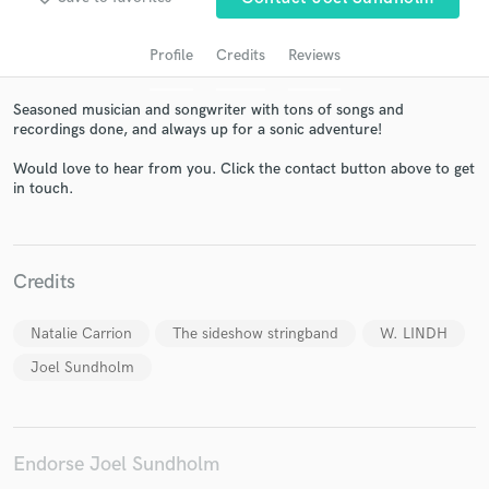
Profile
Credits
Reviews
Seasoned musician and songwriter with tons of songs and
recordings done, and always up for a sonic adventure!
Would love to hear from you. Click the contact button above to get
in touch.
Get Free Proposals
Credits
Contact pros directly with your project details
and receive handcrafted proposals and budgets
Natalie Carrion
The sideshow stringband
W. LINDH
in a flash.
Joel Sundholm
Endorse Joel Sundholm