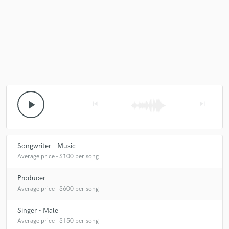
Make Amazing Music
Fund and work on your project through our
secure platform. Payment is only released when
work is complete.
play_arrow
skip_previous
skip_next
Songwriter - Music
Average price - $100 per song
Producer
Average price - $600 per song
Singer - Male
Average price - $150 per song