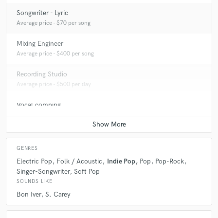
Songwriter - Lyric
Average price - $70 per song
Mixing Engineer
Average price - $400 per song
Recording Studio
Average price - $500 per day
Vocal comping
Average price - $40 per track
GENRES
Electric Pop
Folk / Acoustic
Indie Pop
Pop
Pop-Rock
Singer-Songwriter
Soft Pop
SOUNDS LIKE
Bon Iver
S. Carey