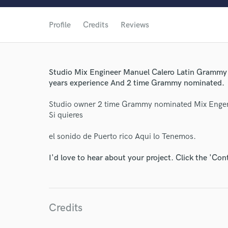
Profile
Credits
Reviews
Studio Mix Engineer Manuel Calero Latin Grammy W
years experience And 2 time Grammy nominated.
Studio owner 2 time Grammy nominated Mix Engen
Si quieres
el sonido de Puerto rico Aqui lo Tenemos.
I'd love to hear about your project. Click the 'Con
World-c
Endor
Credits
Your Rati