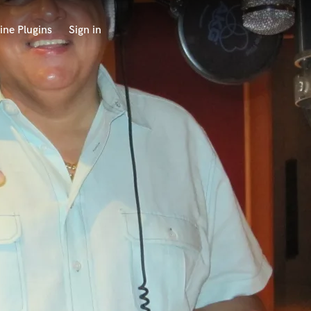
ine Plugins
Sign in