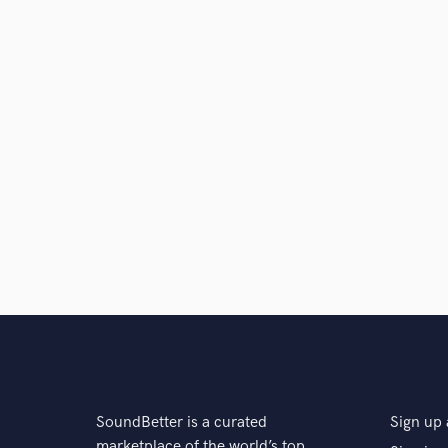
SoundBetter is a curated
Sign up 
marketplace of the world’s top