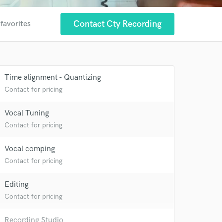
Contact Cty Recording
 favorites
Time alignment - Quantizing
Contact for pricing
Vocal Tuning
Contact for pricing
Vocal comping
 at your
Contact for pricing
Editing
Contact for pricing
Recording Studio