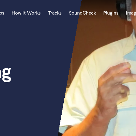
bs
How It Works
Tracks
SoundCheck
Plugins
Imag
A
Accordion
Acoustic Guitar
B
ng
Bagpipe
Banjo
Bass Electric
Bass Fretless
Bassoon
Bass Upright
Beat Makers
ners
Boom Operator
C
Cello