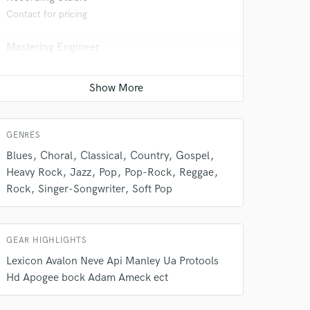
Contact for pricing
Mastering Engineer
Contact for pricing
Mixing Engineer
Contact for pricing
 do not
GENRES
Amazing Music
Blues
Choral
Classical
Country
Gospel
Heavy Rock
Jazz
Pop
Pop-Rock
Reggae
rsement
work on your project
Rock
Singer-Songwriter
Soft Pop
our secure platform.
s only released when
k is complete.
GEAR HIGHLIGHTS
Lexicon Avalon Neve Api Manley Ua Protools
Hd Apogee bock Adam Ameck ect