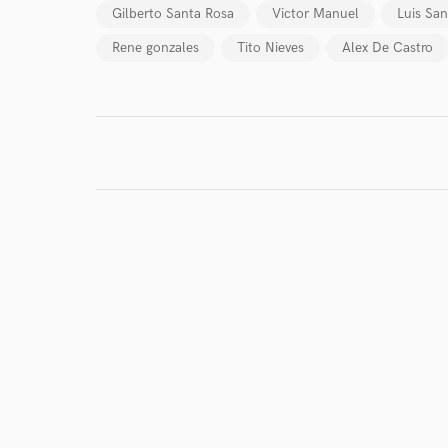
Gilberto Santa Rosa
Victor Manuel
Luis San
Rene gonzales
Tito Nieves
Alex De Castro
I conf
work for,
Browse Curate
Search by credits or '
and check out audio 
verified reviews of 