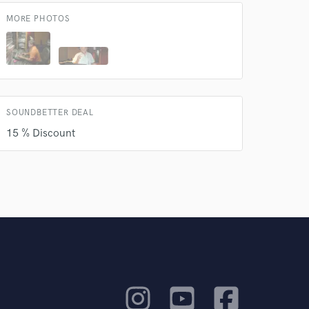
MORE PHOTOS
SOUNDBETTER DEAL
15 % Discount