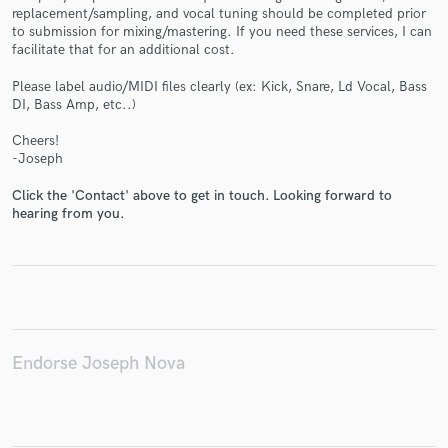
replacement/sampling, and vocal tuning should be completed prior
to submission for mixing/mastering. If you need these services, I can
facilitate that for an additional cost.
Please label audio/MIDI files clearly (ex: Kick, Snare, Ld Vocal, Bass
DI, Bass Amp, etc..)
Make Amazing Music
Cheers!
Fund and work on your project through our
-Joseph
secure platform. Payment is only released when
work is complete.
Click the 'Contact' above to get in touch. Looking forward to
hearing from you.
Endorse Joseph Nova