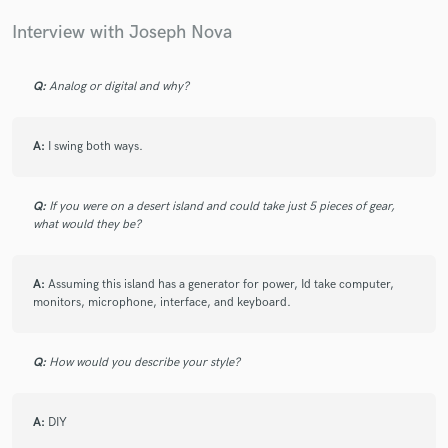
Interview with Joseph Nova
Q:
Analog or digital and why?
A:
I swing both ways.
Q:
If you were on a desert island and could take just 5 pieces of gear,
what would they be?
A:
Assuming this island has a generator for power, Id take computer,
monitors, microphone, interface, and keyboard.
Q:
How would you describe your style?
A:
DIY