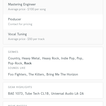
Mastering Engineer
Average price - $100 per song
A:
As most producers & audio engineers are, Im a jack of all trades when
it comes to recording.
Producer
Contact for pricing
Vocal Tuning
Average price - $50 per track
GENRES
Country
Heavy Metal
Heavy Rock
Indie Pop
Pop
Pop-Rock
Rock
SOUNDS LIKE
Foo Fighters
The Killers
Bring Me The Horizon
GEAR HIGHLIGHTS
BAE 1073
Tube Tech CL1B
Universal Audio LA-2A