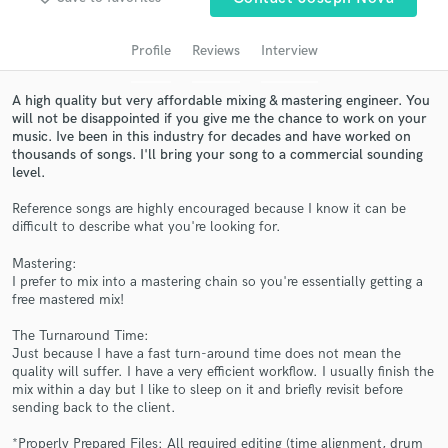
audio samples and verified reviews of top pros.
Profile
Reviews
Interview
A high quality but very affordable mixing & mastering engineer. You
will not be disappointed if you give me the chance to work on your
music. Ive been in this industry for decades and have worked on
thousands of songs. I'll bring your song to a commercial sounding
level.
Reference songs are highly encouraged because I know it can be
difficult to describe what you're looking for.
Get Free Proposals
Mastering:
I prefer to mix into a mastering chain so you're essentially getting a
Contact pros directly with your project details
free mastered mix!
and receive handcrafted proposals and budgets
in a flash.
The Turnaround Time:
Just because I have a fast turn-around time does not mean the
quality will suffer. I have a very efficient workflow. I usually finish the
mix within a day but I like to sleep on it and briefly revisit before
sending back to the client.
*Properly Prepared Files: All required editing (time alignment, drum