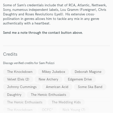
Some of Sam’s credentials include that of RCA, Atlantic, Nettwerk,
Sony, numerous independent labels, Lou Gramm (Foreigner), Chris
Daughtry and Roses Revolutions (Lyell). His extensive cross-
pollination in genres allows him to tackle any mix in any genre
authentically with a heartbeat.
Send me a note through the contact button above.
Make Amazing Music
Fund and work on your project through our
Credits
secure platform. Payment is only released when
work is complete.
Discogs verified credits for Sam Polizzi
The Knockdown
Mikey Jukebox
Deborah Magone
Velvet Elvis (2)
New Archery
Edgemere Drive
Johnny Cummings
American Acid
Some Ska Band
Daughtry
The Heroic Enthusiasts
The Heroic Enthusiasts
The Meddling Kids
The Knockdown
OCFC*
Nick Young (7)