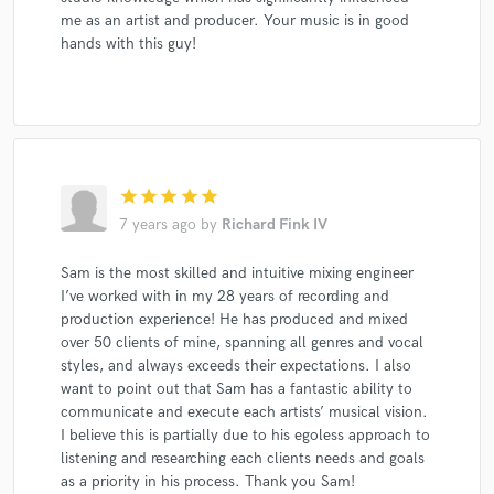
me as an artist and producer. Your music is in good
hands with this guy!
star
star
star
star
star
7 years ago
by
Richard Fink IV
Sam is the most skilled and intuitive mixing engineer
I’ve worked with in my 28 years of recording and
production experience! He has produced and mixed
over 50 clients of mine, spanning all genres and vocal
styles, and always exceeds their expectations. I also
want to point out that Sam has a fantastic ability to
communicate and execute each artists’ musical vision.
I believe this is partially due to his egoless approach to
listening and researching each clients needs and goals
as a priority in his process. Thank you Sam!