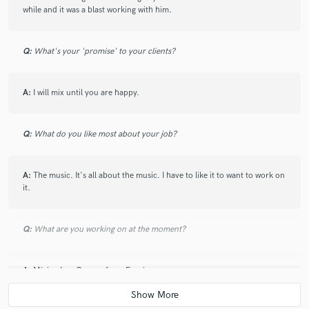
while and it was a blast working with him.
star
star
star
star
star
Q:
What's your 'promise' to your clients?
7 years ago
by
Elvio Fernandes
A:
I will mix until you are happy.
I’ve worked with Sam on many projects over the past
few years and he consistently delivers radio ready
mixes that sound great in any listening environment.
Q:
What do you like most about your job?
He’s an incredibly musical mix engineer who’s instincts
are usually right on. I highly recommend using him for
your mixing needs!!
A:
The music. It's all about the music. I have to like it to want to work on
it.
Q:
What are you working on at the moment?
star
star
star
star
star
A:
Mixing Lou Gramm from Foreigner.
7 years ago
by
Roses & Revolutions