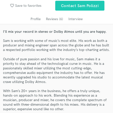
Browse Curated Pros
favorite_border
Save to favorites
Contact Sam Polizzi
Search by credits or 'sounds like' and check out
audio samples and verified reviews of top pros.
Profile
Reviews (6)
Interview
I'll mix your record in stereo or Dolby Atmos until you are happy.
Sam is working with some of music’s most elite. His work as both a
producer and mixing engineer span across the globe and he has built
a respected portfolio working with the industry’s top-charting artists.
Outside of pure passion and his love for music, Sam makes it a
priority to stay ahead of the technological curve in music. He is a
passionately skilled mixer utilizing the most cutting-edge,
comprehensive audio equipment the industry has to offer. He has
Get Free Proposals
recently upgraded his studio to accommodate the latest musical
crave utilizing Dolby Atmos.
Contact pros directly with your project details
and receive handcrafted proposals and budgets
With Sam’s 20+ years in the business, he offers a truly unique,
in a flash.
hands-on approach to his work. Blending his experience as a
musician, producer and mixer, he covers the complete spectrum of
sound with three-dimensional depth to his mixes. His delivery is a
superior, expensive sound like no other.