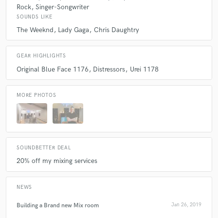
Rock
Singer-Songwriter
SOUNDS LIKE
The Weeknd
Lady Gaga
Chris Daughtry
GEAR HIGHLIGHTS
Original Blue Face 1176
Distressors
Urei 1178
MORE PHOTOS
SOUNDBETTER DEAL
20% off my mixing services
NEWS
Building a Brand new Mix room
Jan 26, 2019