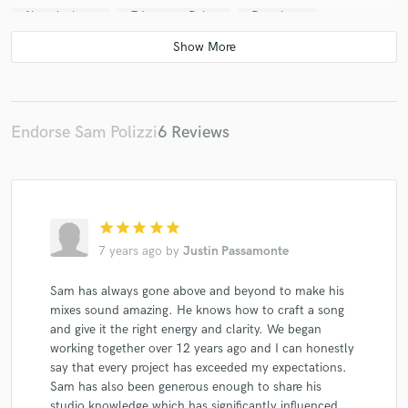
New Archery
Edgemere Drive
Daughtry
Jackie Gore
Johnny Cummings
Jesse Sprinkle
Johnny Smoke (3)
Johnny Smoke (3)
Teagan And The Tweeds
Some Ska Band
The Knockdown
OCFC*
The Lou Gramm Band
Endorse Sam Polizzi
6 Reviews
Mikey Jukebox
Deborah Magone
Velvet Elvis (2)
Various
Nick Young (7)
Edgemere Drive
Hawker M. James
Daughtry
Jackie Gore
star
star
star
star
star
Hawker M. James
Johnny Cummings
7 years ago
by
Justin Passamonte
The Heroic Enthusiasts
The Demos
Sam has always gone above and beyond to make his
Johnny Smoke (3)
Johnny Smoke (3)
mixes sound amazing. He knows how to craft a song
Teagan And The Tweeds
American Acid
and give it the right energy and clarity. We began
Some Ska Band
Some Ska Band
Singing River
working together over 12 years ago and I can honestly
say that every project has exceeded my expectations.
DannyB
Sam has also been generous enough to share his
studio knowledge which has significantly influenced