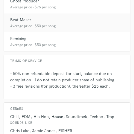
Ghost Producer
Average price - $75 per song
Beat Maker
Average price - $50 per song
Remixing
Average price - $50 per song
TERMS OF SERVICE
- 50% non refundable deposit for start, balance due on
completion - I do not retain producer share of publishing.
- 3 free revisions (for production), thereafter $25 each.
GENRES
Chill
EDM
Hip Hop
House
Soundtrack
Techno
Trap
SOUNDS LIKE
Chris Lake
Jamie Jones
FISHER