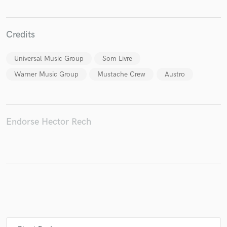
Credits
Universal Music Group
Som Livre
Warner Music Group
Mustache Crew
Austro
Endorse Hector Rech