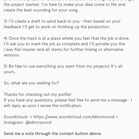
the project started. I'm here to make your idea come to life and
create the best sounding for your song.
3) I'll create a draft to send back to you - then based on your
feedback I'll get to work on finishing up the production.
Make Amazing Music
4) Once the track is at a place where you feel that the job is done,
I'll ask you to mark the job as complete and I'll provide you the
Fund and work on your project through our
[.wav file] master and all stems for further mixing or alternative
secure platform. Payment is only released when
versions.
work is complete.
5) Be free to use everything you want from my projects! It's all
yours.
So, what are you waiting for?
Thanks for checking out my profile!
If you have any questions, please feel free to send me a message - I
will reply as soon I recive the notification.
Soundcloud: > https://www.soundcloud.com/ektorsound <
Instagram: @ektorsound
Send me a note through the contact button above.