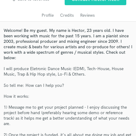
audio samples and verified reviews of top pros.
Profile
Credits
Reviews
Welcome! Be my guest. My name is Hector, 23 years old. I have
been working with music for the past 15 years. I am a pianist since
2003, professional producer and mixing engineer since 2009. I
create music & beats for various artists and co-produce for others! I
work with a wide spectrum of genres / musical styles. Check out
below:
I will produce Eletronic Dance Music (EDM), Tech-House, House
Music, Trap & Hip Hop style, Lo-Fi & Others.
Get Free Proposals
So tell me: How can I help you?
Contact pros directly with your project details
and receive handcrafted proposals and budgets
How it works:
in a flash.
1) Message me to get your project planned - I enjoy discussing the
project before hand (preferably hearing some demo or reference
track) as it helps me get a better understanding of what your needs
are.
2) Once the project is funded, it's all about me doing my job and get