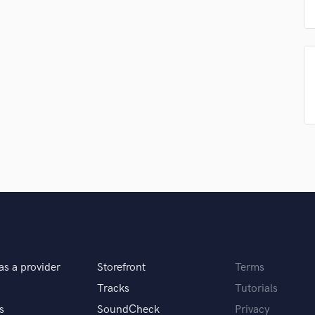
Singer Male
Songwriter Lyrics
Songwriter Music
Sound Design
String Arranger
String Section
Surround 5.1 Mixing
T
Time Alignment Quantizing
Timpani
Top Line Writer (Vocal Melody)
Track Minus Top Line
Trombone
Trumpet
Tuba
U
as a provider
Storefront
Terms
Ukulele
Tracks
Tutorials
V
Viola
s
SoundCheck
Privacy