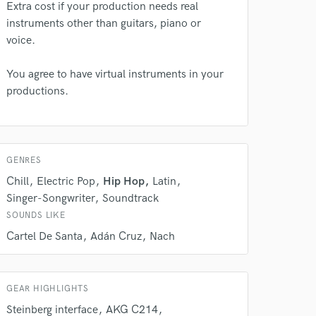
rsement
Extra cost if your production needs real
work on your project
instruments other than guitars, piano or
our secure platform.
voice.
s only released when
k is complete.
You agree to have virtual instruments in your
productions.
GENRES
Chill
Electric Pop
Hip Hop
Latin
Singer-Songwriter
Soundtrack
SOUNDS LIKE
Cartel De Santa
Adán Cruz
Nach
GEAR HIGHLIGHTS
Steinberg interface
AKG C214