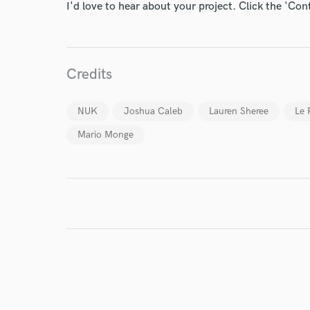
I'd love to hear about your project. Click the 'Con
World-c
Credits
Endor
NUK
Joshua Caleb
Lauren Sheree
Le 
Your Rati
Mario Monge
I conf
work for,
Browse Curate