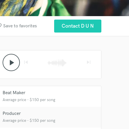
border
Contact D U N
Save to favorites
play_arrow
skip_previous
skip_next
Beat Maker
Average price - $150 per song
Producer
Average price - $150 per song