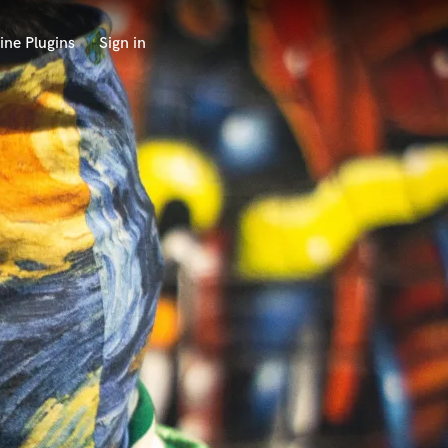
ine Plugins
Sign in