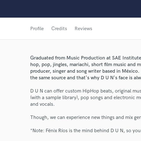
Profile
Credits
Reviews
Graduated from Music Production at SAE Institute 
hop, pop, jingles, mariachi, short film music and m
producer, singer and song writer based in México. D
the same source and that's why D U N's face is al
D U N can offer custom HipHop beats, original musi
(with a sample library), pop songs and electronic m
and vocals.
Though, we can experience new things and mix genre
*Note: Fénix Ríos is the mind behind D U N, so yo