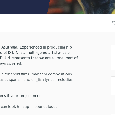
Clarinet
Classical Guitar
Composer Orchestral
D
favorite_
Dialogue Editing
Dobro
Dolby Atmos & Immersive Audio
E
Asutralia. Experienced in producing hip
Editing
ore! D U N is a multi-genre artist,music
Electric Guitar
 U N represents that we are all one, part of
ways covered.
F
Fiddle
c for short films, mariachi compositions
Film Composers
usic; spanish and english lyrics, melodies
Flutes
French Horn
Full Instrumental Productions
s if your project need it.
G
Game Audio
u can look him up in soundcloud.
Ghost Producers