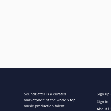
SoundBetter is a curated
Sign up 
marketplace of the world’s top
Sign in
music production talent
About U