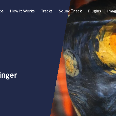
bs
How It Works
Tracks
SoundCheck
Plugins
Imag
A
Accordion
Acoustic Guitar
B
Bagpipe
Banjo
Bass Electric
inger
Bass Fretless
Bassoon
Bass Upright
Beat Makers
ners
Boom Operator
C
Cello