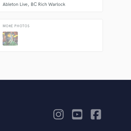
Ableton Live
BC Rich Warlock
MORE PHOTOS