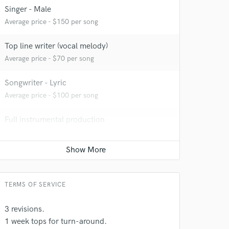
Singer - Male
Average price - $150 per song
 at your
Top line writer (vocal melody)
Average price - $70 per song
Songwriter - Lyric
Average price - $100 per song
Full instrumental production
Average price - $250 per song
Film Composer
Average price - $300 per minute
TERMS OF SERVICE
 do not
3 revisions.
Amazing Music
1 week tops for turn-around.