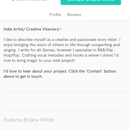
Profile
Reviews
Indie Artist/ Creative Visionary✨
I like to describe myself as a creative and passionate story teller. I
enjoy bringing the vision of others to life through songwriting and
singing. I write for all Genres, however I specialize in R&B/Hip-
Hop/Pop. Crafting vocal melodies and hooks is where I shine! I'd
love to bring magic to your next project!
Get Free Proposals
I'd love to hear about your project. Click the 'Contact' button
Contact pros directly with your project details
above to get in touch.
and receive handcrafted proposals and budgets
in a flash.
Endorse Briana White