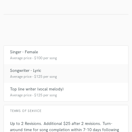
Make Amazing Music
Fund and work on your project through our
secure platform. Payment is only released when
work is complete.
Singer - Female
Average price - $100 per song
Songwriter - Lyric
Average price - $125 per song
Top line writer (vocal melody)
Average price - $125 per song
TERMS OF SERVICE
Up to 2 Revisions. Additional $25 after 2 revisions. Turn-
around time for song completion within 7-10 days following