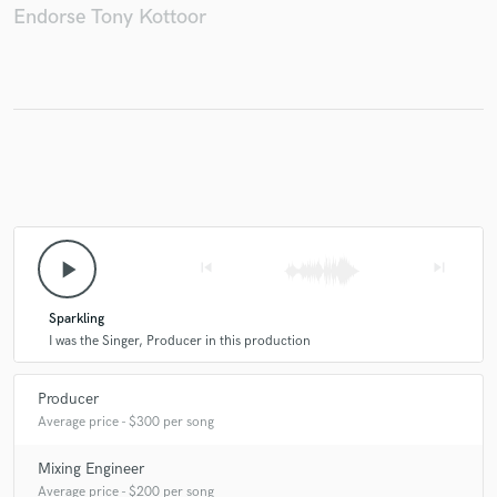
Endorse Tony Kottoor
play_arrow
skip_previous
skip_next
Sparkling
I was the Singer, Producer in this production
Producer
Average price - $300 per song
Mixing Engineer
Average price - $200 per song