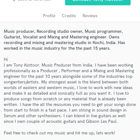
audio samples and verified reviews of top pros.
Profile
Credits
Reviews
Music producer, Recording studio owner, Music programmer,
Guitarist, Vocalist and Mixing and Mastering engineer. Owns
recording and mixing and mastering studio in Kochi, India. Has
worked in the music industry for the the past 15 years.
Hi
I am Tony Kottoor. Music Producer from India. I have been working
professionally as a Producer , Performer and a Mixing and Mastering
engineer for the past 10 years alongside some of the industries top
Get Free Proposals
songwriters/artists. My strongest asset is the blend between both
worlds of eastern and western music, I love to work with new ideas
Contact pros directly with your project details
and make it as detailed and sonically full as you want it. I love to
and receive handcrafted proposals and budgets
produce songs from scratch or any material that is already been
in a flash.
written. I have the all the resources you need to get your songs done
from start to finish in a fast pace. I am strong in sound design in
Serum and other synthesisers. I can blend in live guitars as well
since I own couple of acoustic guitars and Gibson Les Paul.
Feel free to check out my music and hit me up, lets work!