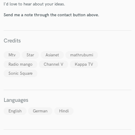
I'd love to hear about your ideas.
Send me a note through the contact button above.
Make Amazing Music
Credits
Fund and work on your project through our
secure platform. Payment is only released when
Mtv
Star
Asianet
mathrubumi
work is complete.
Radio mango
Channel V
Kappa TV
Sonic Square
Languages
English
German
Hindi