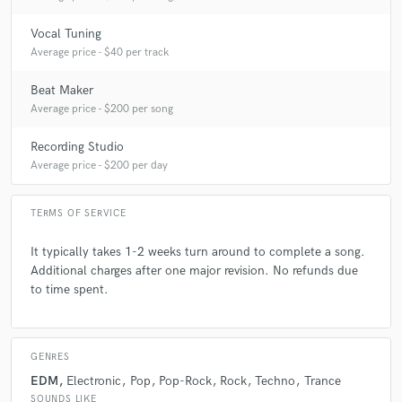
Vocal Tuning
Average price - $40 per track
Beat Maker
Average price - $200 per song
Recording Studio
Average price - $200 per day
TERMS OF SERVICE
It typically takes 1-2 weeks turn around to complete a song.
Additional charges after one major revision. No refunds due
to time spent.
GENRES
EDM
Electronic
Pop
Pop-Rock
Rock
Techno
Trance
SOUNDS LIKE