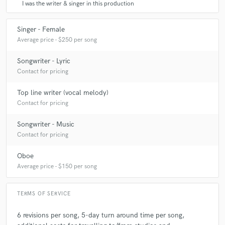
I was the writer & singer in this production
Singer - Female
Average price - $250 per song
Songwriter - Lyric
Contact for pricing
Top line writer (vocal melody)
Contact for pricing
Songwriter - Music
Contact for pricing
Oboe
Average price - $150 per song
TERMS OF SERVICE
6 revisions per song, 5-day turn around time per song,