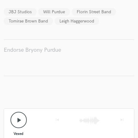
JBJ Studios
Will Purdue
Florin Street Band
Tomirae Brown Band
Leigh Haggerwood
Make Amazing Music
Fund and work on your project through our
secure platform. Payment is only released when
Endorse Bryony Purdue
work is complete.
play_arrow
skip_previous
skip_next
Vexed