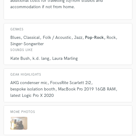
additional costs for travelling to/from studios and
accommodation if not from home.
GENRES
Blues
Classical
Folk / Acoustic
Jazz
Pop-Rock
Rock
Singer-Songwriter
SOUNDS LIKE
Kate Bush
k.d. lang
Laura Marling
GEAR HIGHLIGHTS
AKG condenser mic
FocusRite Scarlett 2i2
bespoke isolation booth
MacBook Pro 2019 16GB RAM
latest Logic Pro X 2020
MORE PHOTOS