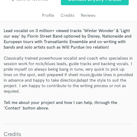
audio samples and verified reviews of top pros.
Profile
Credits
Reviews
Lead vocalist on 3 million+ viewed tracks 'Winter Wonder' & 'Light
our way' by Florin Street Band optioned by Disney. Nationwide and
European tours with Transatlantic Ensemble and co-writing with
bands and solo artists such as Will Purdue (no relation)
Classically trained powerhouse vocalist and coach who specialises in
session work for rock/blues leads, guide tracks and backing vocals. I
pride myself on always being bang in tune, very quick to pick up
Get Free Proposals
lines on the spot, well-prepared if sheet music/guide lines is provided
in advance and happy to take direction/adapt the style to suit the
Contact pros directly with your project details
project. I am happy to contribute to the writing process or not as
and receive handcrafted proposals and budgets
required.
in a flash.
Tell me about your project and how I can help, through the
'Contact' button above.
Credits