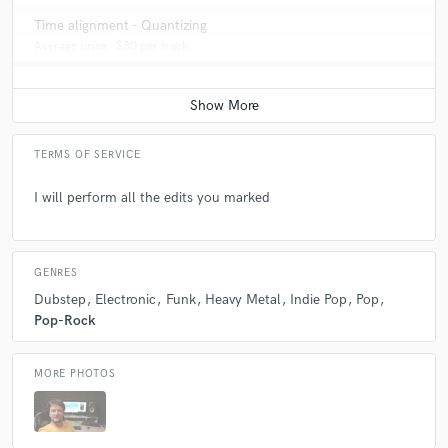
Time alignment - Quantizing
Average price - $30 per track
TERMS OF SERVICE
I will perform all the edits you marked
GENRES
Dubstep
Electronic
Funk
Heavy Metal
Indie Pop
Pop
Pop-Rock
MORE PHOTOS