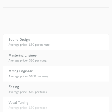
Make Amazing Music
Fund and work on your project through our
secure platform. Payment is only released when
Sound Design
work is complete.
Average price - $50 per minute
Mastering Engineer
Average price - $30 per song
Mixing Engineer
Average price - $100 per song
Editing
Average price - $10 per track
Vocal Tuning
Average price - $30 per track