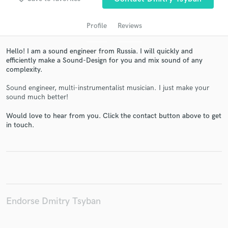
Profile
Reviews
Hello! I am a sound engineer from Russia. I will quickly and
efficiently make a Sound-Design for you and mix sound of any
complexity.
Sound engineer, multi-instrumentalist musician. I just make your
sound much better!
Would love to hear from you. Click the contact button above to get
Get Free Proposals
in touch.
Contact pros directly with your project details
and receive handcrafted proposals and budgets
in a flash.
Endorse Dmitry Tsyban