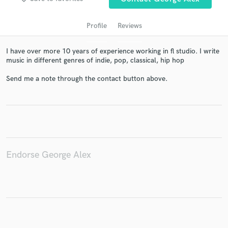
Profile
Reviews
I have over more 10 years of experience working in fl studio. I write
music in different genres of indie, pop, classical, hip hop
Send me a note through the contact button above.
Get Free Proposals
Contact pros directly with your project details
and receive handcrafted proposals and budgets
in a flash.
Endorse George Alex