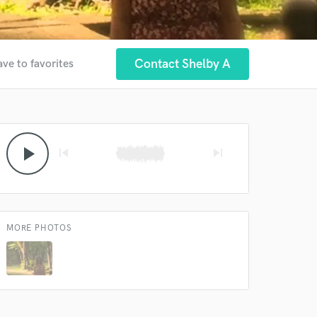
Contact Shelby A
ave to favorites
 at your
play_arrow
skip_previous
skip_next
MORE PHOTOS