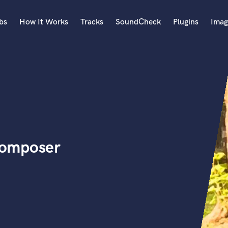
bs
How It Works
Tracks
SoundCheck
Plugins
Imag
A
Accordion
Acoustic Guitar
B
Bagpipe
Banjo
Bass Electric
Composer
Bass Fretless
Bassoon
Bass Upright
Beat Makers
ners
Boom Operator
C
Cello