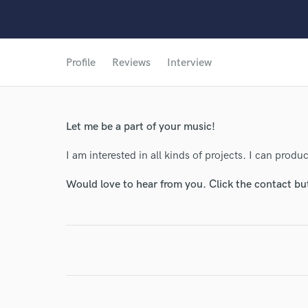
Profile
Reviews
Interview
World-c
Let me be a part of your music!
Endor
I am interested in all kinds of projects. I can pro
Your Rati
Would love to hear from you. Click the contact bu