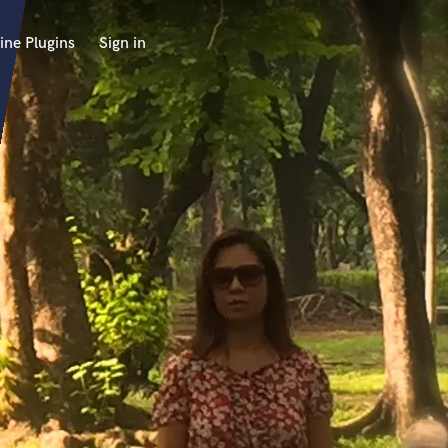
ine Plugins
Sign in