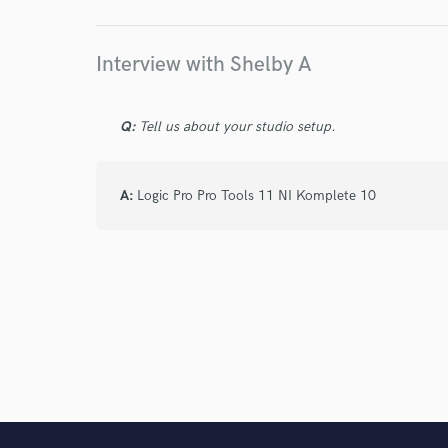
I conf
work for,
Browse Curate
Interview with Shelby A
Search by credits or '
and check out audio 
Q:
Tell us about your studio setup.
verified reviews of 
A:
Logic Pro Pro Tools 11 NI Komplete 10