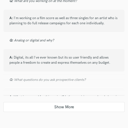
Q:
What are you working on at the moment?
A:
I'm working on a film score as well as three singles for an artist who is
planning to do full release campaigns for each one individually.
Q:
Analog or digital and why?
A:
Digital, its all I've ever known but its so user friendly and allows
people a freedom to create and express themselves on any budget.
Q:
What questions do you ask prospective clients?
A:
What is you goal for this project? Is there a vision you already have in
mind and how do you plan for us to achieve that?
Q:
If you were on a desert island and could take just 5 pieces of gear,
what would they be?