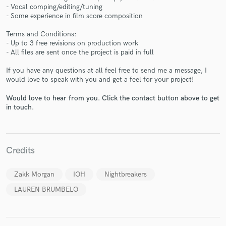
- Vocal comping/editing/tuning
- Some experience in film score composition
Terms and Conditions:
- Up to 3 free revisions on production work
- All files are sent once the project is paid in full
Make Amazing Music
If you have any questions at all feel free to send me a message, I
would love to speak with you and get a feel for your project!
Fund and work on your project through our
secure platform. Payment is only released when
Would love to hear from you. Click the contact button above to get
work is complete.
in touch.
Credits
Zakk Morgan
IOH
Nightbreakers
LAUREN BRUMBELO