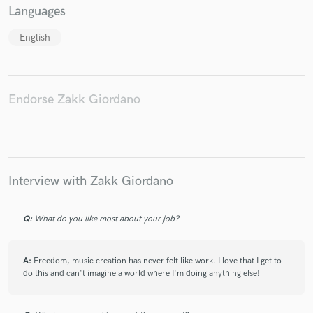
Languages
English
Endorse Zakk Giordano
Interview with Zakk Giordano
Q:
What do you like most about your job?
A:
Freedom, music creation has never felt like work. I love that I get to
do this and can't imagine a world where I'm doing anything else!