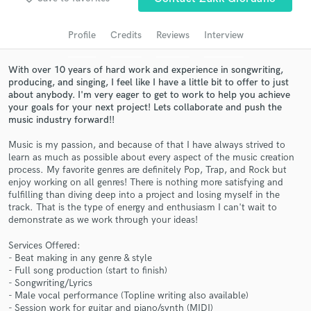
Search by credits or 'sounds like' and check out
audio samples and verified reviews of top pros.
Profile
Credits
Reviews
Interview
With over 10 years of hard work and experience in songwriting,
producing, and singing, I feel like I have a little bit to offer to just
about anybody. I'm very eager to get to work to help you achieve
your goals for your next project! Lets collaborate and push the
music industry forward!!
Music is my passion, and because of that I have always strived to
learn as much as possible about every aspect of the music creation
process. My favorite genres are definitely Pop, Trap, and Rock but
enjoy working on all genres! There is nothing more satisfying and
Get Free Proposals
fulfilling than diving deep into a project and losing myself in the
track. That is the type of energy and enthusiasm I can't wait to
Contact pros directly with your project details
demonstrate as we work through your ideas!
and receive handcrafted proposals and budgets
in a flash.
Services Offered:
- Beat making in any genre & style
- Full song production (start to finish)
- Songwriting/Lyrics
- Male vocal performance (Topline writing also available)
- Session work for guitar and piano/synth (MIDI)