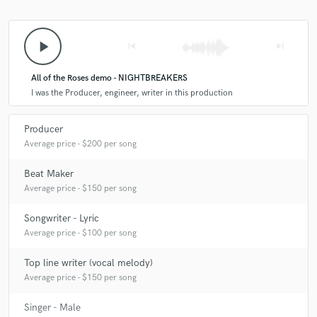
A:
Easy! - Macbook Pro - Fender American Professional II Stratocaster -
play_arrow
skip_previous
skip_next
Akai Professional MPK mini MKII - Apollo Twin - Slate Digital VMS ML-1
- Slate
All of the Roses demo - NIGHTBREAKERS
I was the Producer, engineer, writer in this production
Q:
How would you describe your style?
Producer
A:
Pop, but with an edge. Love when pop music can be catchy but have
Average price - $200 per song
a dark serious side.
Beat Maker
Average price - $150 per song
Q:
Which artist would you like to work with and why?
Songwriter - Lyric
Average price - $100 per song
A:
Ryan Tedder or Jon Bellion, I feel like what i could learn in one
session with them would change my entire life.
Top line writer (vocal melody)
Average price - $150 per song
Q:
Can you share one music production tip?
Singer - Male