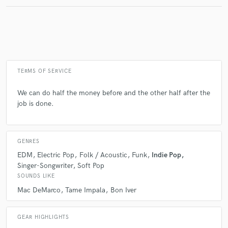
Make Amazing Music
Fund and work on your project through our
secure platform. Payment is only released when
TERMS OF SERVICE
work is complete.
We can do half the money before and the other half after the
job is done.
GENRES
EDM
Electric Pop
Folk / Acoustic
Funk
Indie Pop
Singer-Songwriter
Soft Pop
SOUNDS LIKE
Mac DeMarco
Tame Impala
Bon Iver
GEAR HIGHLIGHTS