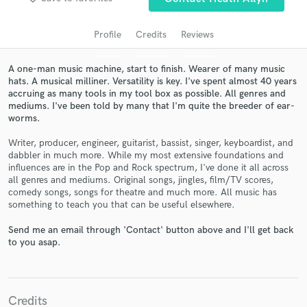
Profile
Credits
Reviews
A one-man music machine, start to finish. Wearer of many music
hats. A musical milliner. Versatility is key. I've spent almost 40 years
accruing as many tools in my tool box as possible. All genres and
mediums. I've been told by many that I'm quite the breeder of ear-
worms.
Writer, producer, engineer, guitarist, bassist, singer, keyboardist, and
dabbler in much more. While my most extensive foundations and
Get Free Proposals
influences are in the Pop and Rock spectrum, I've done it all across
all genres and mediums. Original songs, jingles, film/TV scores,
Contact pros directly with your project details
comedy songs, songs for theatre and much more. All music has
and receive handcrafted proposals and budgets
something to teach you that can be useful elsewhere.
in a flash.
Send me an email through 'Contact' button above and I'll get back
to you asap.
Credits