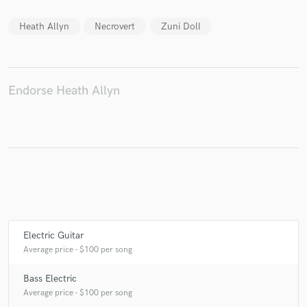
Heath Allyn
Necrovert
Zuni Doll
Make Amazing Music
Fund and work on your project through our
Endorse Heath Allyn
secure platform. Payment is only released when
work is complete.
Electric Guitar
Average price - $100 per song
Bass Electric
Average price - $100 per song