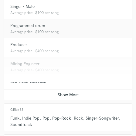
Singer - Male
Average price - $100 per song
Programmed drum
Average price - $100 per song
Producer
Average price - $400 per song
Mixing Engineer
Average price - $400 per song
Pop-Rock Arranger
Average price - $100 per song
GENRES
Funk
Indie Pop
Pop
Pop-Rock
Rock
Singer-Songwriter
Soundtrack