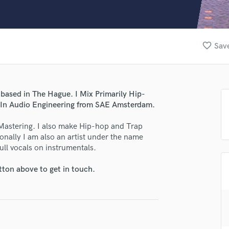
Clarinet
Classical Guitar
Composer Orchestral
D
favorite_border
Save
Dialogue Editing
Dobro
Dolby Atmos & Immersive Audio
E
based in The Hague. I Mix Primarily Hip-
Editing
e In Audio Engineering from SAE Amsterdam.
Electric Guitar
Mastering. I also make Hip-hop and Trap
F
sonally I am also an artist under the name
Fiddle
ll vocals on instrumentals.
Film Composers
Flutes
tton above to get in touch.
French Horn
Full Instrumental Productions
G
Game Audio
Ghost Producers