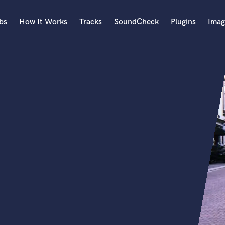
bs
How It Works
Tracks
SoundCheck
Plugins
Imag
A
Accordion
Acoustic Guitar
B
Bagpipe
Banjo
Bass Electric
Bass Fretless
Bassoon
Bass Upright
Beat Makers
ners
Boom Operator
C
Cello