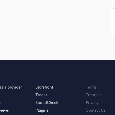
Singer Male
Songwriter Lyrics
Songwriter Music
Sound Design
String Arranger
String Section
Surround 5.1 Mixing
T
Time Alignment Quantizing
Timpani
Top Line Writer (Vocal Melody)
Track Minus Top Line
Trombone
Trumpet
as a provider
Storefront
Terms
Tuba
U
Tracks
Tutorials
Ukulele
s
SoundCheck
Privacy
V
views
Plugins
Contact Us
Viola