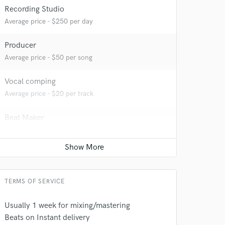
Recording Studio
Average price - $250 per day
 at your
Producer
Average price - $50 per song
Vocal comping
Average price - $20 per track
Beat Maker
Average price - $75 per song
Vocal Tuning
Average price - $20 per track
 do not
TERMS OF SERVICE
Amazing Music
Usually 1 week for mixing/mastering
Beats on Instant delivery
rsement
work on your project