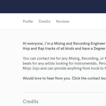
Profile
Credits
Reviews
Hi everyone, I'm a Mixing and Recording Engineer 
Hop and Rap tracks of all kinds and have a Degre
You can contact me for any Mixing, Recording, or 
beats for any artists looking for instrumentals. Per
Mojo Jojo and can provide anything from hook to fu
Would love to hear from you. Click the contact bu
Credits