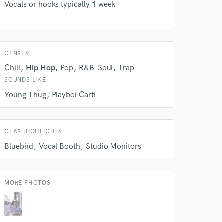
Vocals or hooks typically 1 week
our secure platform.
s only released when
k is complete.
GENRES
Chill
Hip Hop
Pop
R&B-Soul
Trap
SOUNDS LIKE
Young Thug
Playboi Carti
GEAR HIGHLIGHTS
Bluebird
Vocal Booth
Studio Monitors
MORE PHOTOS