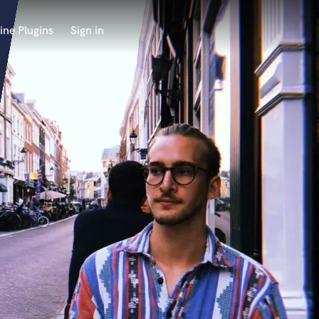
ine Plugins
Sign in