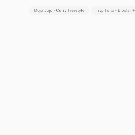
Mojo Jojo - Curry Freestyle
Trvp Pollo - Bipolar 
World-c
Endor
Your Rati
I conf
work for,
Browse Curate
Search by credits or '