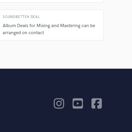
SOUNDBETTER DEAL
Album Deals for Mixing and Mastering can be
arranged on contact