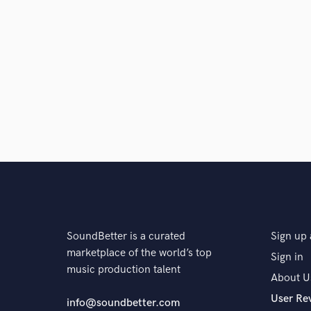
SoundBetter is a curated
Sign up 
marketplace of the world’s top
Sign in
music production talent
About U
User Re
info@soundbetter.com