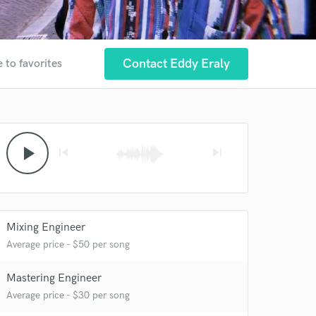
Contact Eddy Eraly
 to favorites
play_arrow
skip_previous
skip_next
Mixing Engineer
Average price - $50 per song
Mastering Engineer
Average price - $30 per song