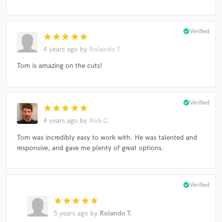
check_circle
Verified
star
star
star
star
star
4 years ago
by
Rolando T.
Tom is amazing on the cuts!
check_circle
Verified
star
star
star
star
star
4 years ago
by
Rob C.
Tom was incredibly easy to work with. He was talented and
responsive, and gave me plenty of great options.
check_circle
Verified
star
star
star
star
star
5 years ago
by
Rolando T.