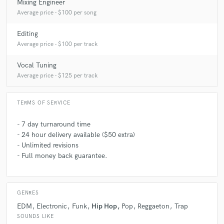
Mixing Engineer
Average price - $100 per song
Editing
Average price - $100 per track
Vocal Tuning
Average price - $125 per track
TERMS OF SERVICE
- 7 day turnaround time
- 24 hour delivery available ($50 extra)
- Unlimited revisions
- Full money back guarantee.
GENRES
EDM
Electronic
Funk
Hip Hop
Pop
Reggaeton
Trap
SOUNDS LIKE