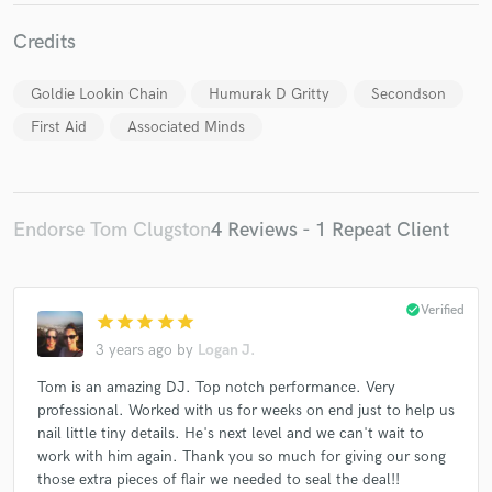
Credits
Goldie Lookin Chain
Humurak D Gritty
Secondson
First Aid
Associated Minds
Endorse Tom Clugston
4 Reviews - 1 Repeat Client
check_circle
Verified
star
star
star
star
star
3 years ago
by
Logan J.
Tom is an amazing DJ. Top notch performance. Very
professional. Worked with us for weeks on end just to help us
nail little tiny details. He's next level and we can't wait to
work with him again. Thank you so much for giving our song
those extra pieces of flair we needed to seal the deal!!