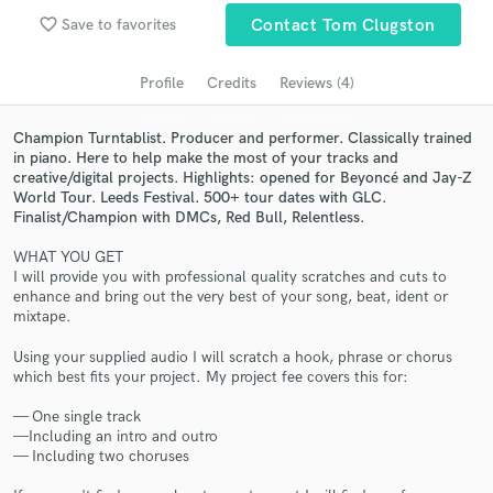
Search by credits or 'sounds like' and check out
favorite_border
Save to favorites
Contact Tom Clugston
audio samples and verified reviews of top pros.
Profile
Credits
Reviews (4)
Champion Turntablist. Producer and performer. Classically trained
in piano. Here to help make the most of your tracks and
creative/digital projects. Highlights: opened for Beyoncé and Jay-Z
World Tour. Leeds Festival. 500+ tour dates with GLC.
Finalist/Champion with DMCs, Red Bull, Relentless.
WHAT YOU GET
I will provide you with professional quality scratches and cuts to
enhance and bring out the very best of your song, beat, ident or
Get Free Proposals
mixtape.
Contact pros directly with your project details
Using your supplied audio I will scratch a hook, phrase or chorus
and receive handcrafted proposals and budgets
which best fits your project. My project fee covers this for:
in a flash.
— One single track
—Including an intro and outro
— Including two choruses