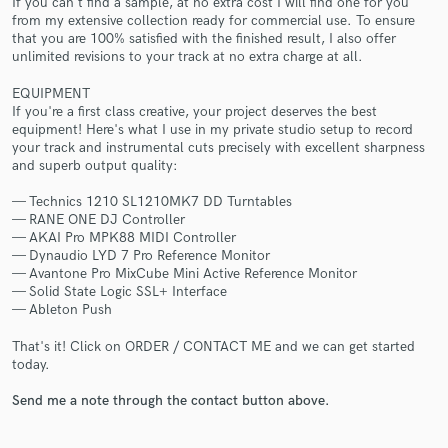
If you can't find a sample, at no extra cost I will find one for you
from my extensive collection ready for commercial use. To ensure
that you are 100% satisfied with the finished result, I also offer
unlimited revisions to your track at no extra charge at all.
EQUIPMENT
If you're a first class creative, your project deserves the best
equipment! Here's what I use in my private studio setup to record
Make Amazing Music
your track and instrumental cuts precisely with excellent sharpness
and superb output quality:
Fund and work on your project through our
secure platform. Payment is only released when
— Technics 1210 SL1210MK7 DD Turntables
work is complete.
— RANE ONE DJ Controller
— AKAI Pro MPK88 MIDI Controller
— Dynaudio LYD 7 Pro Reference Monitor
— Avantone Pro MixCube Mini Active Reference Monitor
— Solid State Logic SSL+ Interface
— Ableton Push
That's it! Click on ORDER / CONTACT ME and we can get started
today.
Send me a note through the contact button above.