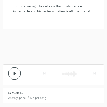
Tom is amazing! His skills on the turntables are
impeccable and his professionalism is off the charts!
play_arrow
skip_previous
skip_next
Session DJ
Average price - $125 per song