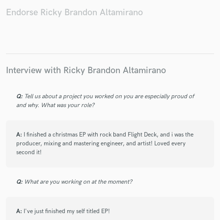
Endorse Ricky Brandon Altamirano
Interview with Ricky Brandon Altamirano
Q:
Tell us about a project you worked on you are especially proud of
and why. What was your role?
A:
I finished a christmas EP with rock band Flight Deck, and i was the
producer, mixing and mastering engineer, and artist! Loved every
second it!
Q:
What are you working on at the moment?
A:
I've just finished my self titled EP!