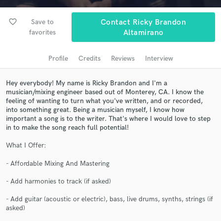
Search by credits or 'sounds like' and check out
audio samples and verified reviews of top pros.
favorite_border
Save to
Contact Ricky Brandon
favorites
Altamirano
Profile
Credits
Reviews
Interview
Hey everybody! My name is Ricky Brandon and I'm a
musician/mixing engineer based out of Monterey, CA. I know the
feeling of wanting to turn what you've written, and or recorded,
into something great. Being a musician myself, I know how
important a song is to the writer. That's where I would love to step
in to make the song reach full potential!
Get Free Proposals
What I Offer:
Contact pros directly with your project details
and receive handcrafted proposals and budgets
- Affordable Mixing And Mastering
in a flash.
- Add harmonies to track (if asked)
- Add guitar (acoustic or electric), bass, live drums, synths, strings (if
asked)