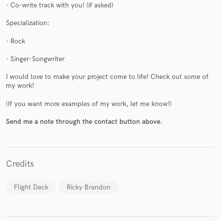
- Co-write track with you! (if asked)
Specialization:
- Rock
- Singer-Songwriter
Make Amazing Music
I would love to make your project come to life! Check out some of
Fund and work on your project through our
my work!
secure platform. Payment is only released when
work is complete.
(If you want more examples of my work, let me know!)
Send me a note through the contact button above.
Credits
Flight Deck
Ricky Brandon