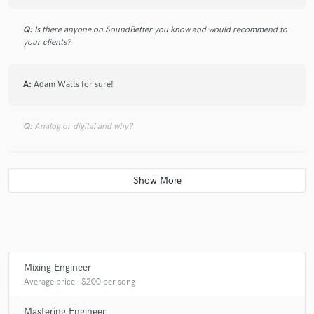
Q:
Is there anyone on SoundBetter you know and would recommend to
your clients?
A:
Adam Watts for sure!
Q:
Analog or digital and why?
A:
Both! But more digital for sure! You make a mistake analog, there's
no going back. If you add too much of something digitally, you can
always pull it back.
Q:
What's your 'promise' to your clients?
Mixing Engineer
A:
I promise a satisfied feeling with the mix!
Average price - $200 per song
Mastering Engineer