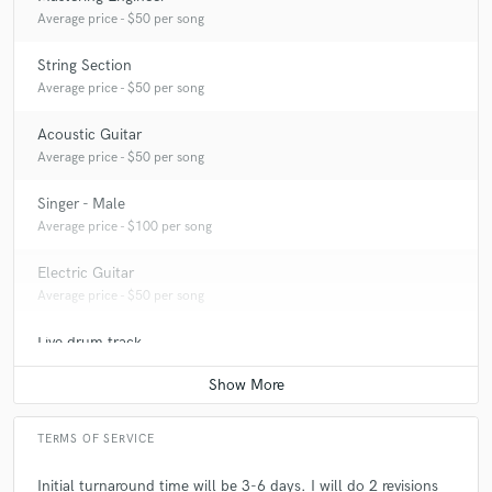
Q:
What do you like most about your job?
Average price - $50 per song
String Section
A:
I love peoples reactions to the mix! Best feeling.
Average price - $50 per song
Acoustic Guitar
Q:
What questions do customers most commonly ask you? What's your
Average price - $50 per song
answer?
Singer - Male
Average price - $100 per song
A:
How long have I been doing this, which my answer is, Ive been a
musician for 17 years.
Electric Guitar
Average price - $50 per song
Q:
What's the biggest misconception about what you do?
Live drum track
Average price - $50 per song
A:
It's easy. lol.
TERMS OF SERVICE
Q:
What questions do you ask prospective clients?
Initial turnaround time will be 3-6 days. I will do 2 revisions