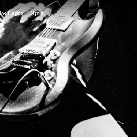
ine Plugins
Sign in