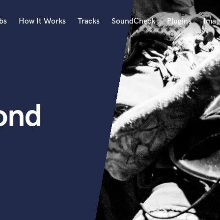
bs
How It Works
Tracks
SoundCheck
Plugins
Imag
A
Accordion
Acoustic Guitar
B
ond
Bagpipe
Banjo
Bass Electric
Bass Fretless
Bassoon
Bass Upright
Beat Makers
ners
Boom Operator
C
Cello