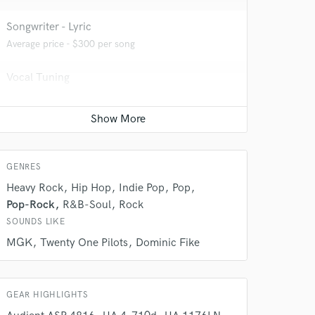
Songwriter - Lyric
Average price - $300 per song
Vocal Tuning
Average price - $150 per track
Mixing Engineer
 do not
Average price - $400 per song
Amazing Music
GENRES
rsement
Heavy Rock
Hip Hop
Indie Pop
Pop
work on your project
our secure platform.
Pop-Rock
R&B-Soul
Rock
s only released when
SOUNDS LIKE
k is complete.
MGK
Twenty One Pilots
Dominic Fike
GEAR HIGHLIGHTS