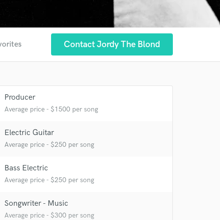
Contact Jordy The Blond
vorites
Producer
Average price - $1500 per song
Electric Guitar
Average price - $250 per song
 at your
Bass Electric
Average price - $250 per song
Songwriter - Music
Average price - $300 per song