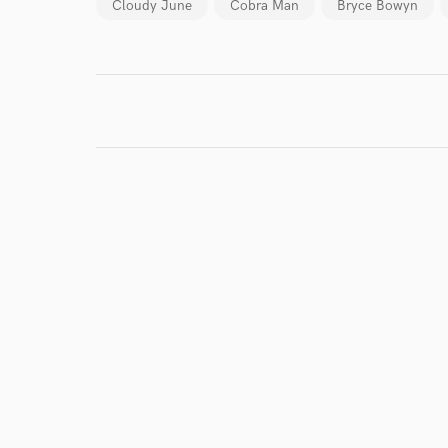
Cloudy June
Cobra Man
Bryce Bowyn
I conf
work for,
Browse Curate
Search by credits or '
and check out audio 
verified reviews of 