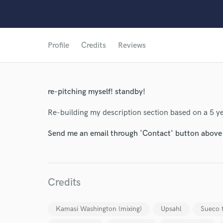
Profile
Credits
Reviews
re-pitching myself! standby!
Re-building my description section based on a 5 y
Send me an email through 'Contact' button above a
World-c
Credits
Endor
Kamasi Washington (mixing)
Upsahl
Sueco 
Your Rati