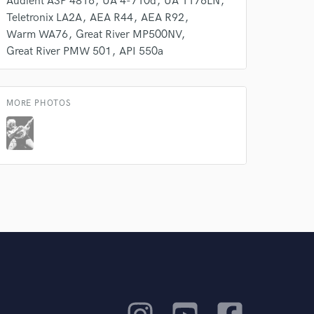
Audient ASP 4816
UA 4-710d
UA 1176LN
Teletronix LA2A
AEA R44
AEA R92
Warm WA76
Great River MP500NV
Great River PMW 501
API 550a
MORE PHOTOS