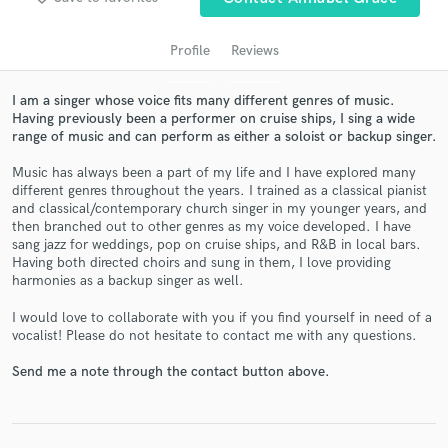
Profile
Reviews
I am a singer whose voice fits many different genres of music.
Having previously been a performer on cruise ships, I sing a wide
range of music and can perform as either a soloist or backup singer.
Music has always been a part of my life and I have explored many
different genres throughout the years. I trained as a classical pianist
and classical/contemporary church singer in my younger years, and
then branched out to other genres as my voice developed. I have
Get Free Proposals
sang jazz for weddings, pop on cruise ships, and R&B in local bars.
Contact pros directly with your project details
Having both directed choirs and sung in them, I love providing
harmonies as a backup singer as well.
and receive handcrafted proposals and budgets
in a flash.
I would love to collaborate with you if you find yourself in need of a
vocalist! Please do not hesitate to contact me with any questions.
Send me a note through the contact button above.