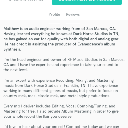
audio samples and verified reviews of top pros.
Profile
Reviews
Matthew is an audio engineer working from of San Marcos, CA.
Having learned everything he knows at Dark Horse Studios in TN,
he has gained an ear for quality with both digital and analog gear.
He has credit in assisting the producer of Evanescence's album
Synthesis.
I'm the head engineer and owner of RF Music Studios in San Marcos,
CA and I have the expertise and experience to take your sound to
Get Free Proposals
the next level.
Contact pros directly with your project details
I'm an expert with experience Recording, Mixing, and Mastering
music from Dark Horse Studios in Franklin, TN. I have experience
and receive handcrafted proposals and budgets
working in many different genres of music, but prefer to focus on
in a flash.
country rock, rock, classic rock, and metal style productions.
Every mix I deliver includes Editing, Vocal Comping/Tuning, and
Mastering for free. I also provide Album Mastering in order to give
your whole record the flair you deserve.
I'd love to hear about your project! Contact me today and we can