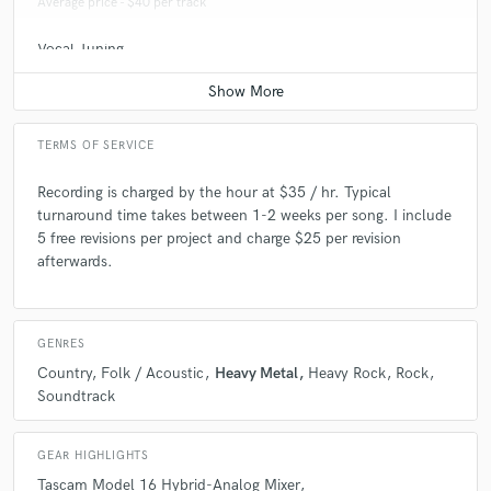
Average price - $40 per track
Vocal Tuning
Average price - $40 per track
TERMS OF SERVICE
Recording is charged by the hour at $35 / hr. Typical
turnaround time takes between 1-2 weeks per song. I include
5 free revisions per project and charge $25 per revision
afterwards.
GENRES
Country
Folk / Acoustic
Heavy Metal
Heavy Rock
Rock
Soundtrack
GEAR HIGHLIGHTS
Tascam Model 16 Hybrid-Analog Mixer