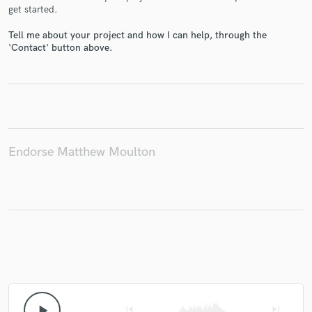
get started.
Tell me about your project and how I can help, through the
'Contact' button above.
Make Amazing Music
Fund and work on your project through our
secure platform. Payment is only released when
work is complete.
Endorse Matthew Moulton
play_arrow
skip_previous
skip_next