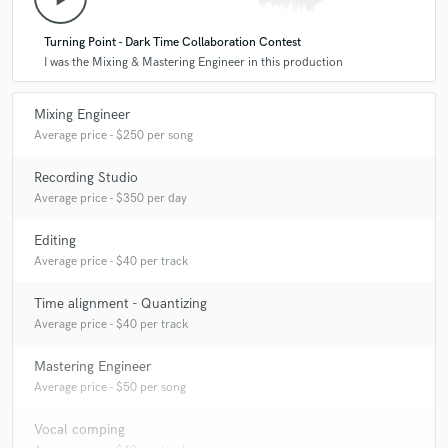
Turning Point - Dark Time Collaboration Contest
I was the Mixing & Mastering Engineer in this production
Mixing Engineer
Average price - $250 per song
Recording Studio
Average price - $350 per day
Editing
Average price - $40 per track
Time alignment - Quantizing
Average price - $40 per track
Mastering Engineer
Average price - $50 per song
Vocal comping