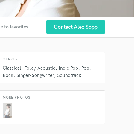
Contact Alex Sopp
e to favorites
GENRES
Classical
Folk / Acoustic
Indie Pop
Pop
Rock
Singer-Songwriter
Soundtrack
MORE PHOTOS