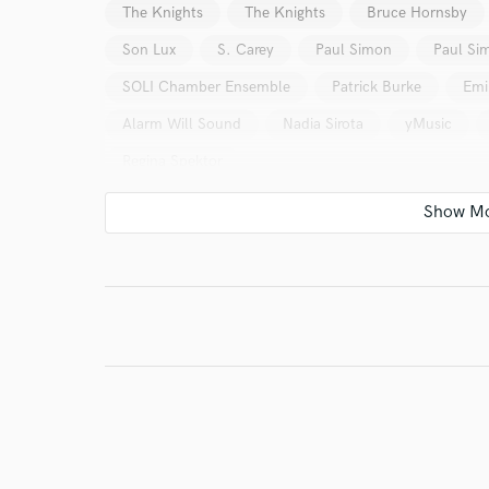
The Knights
The Knights
Bruce Hornsby
Son Lux
S. Carey
Paul Simon
Paul Si
SOLI Chamber Ensemble
Patrick Burke
Emi
Alarm Will Sound
Nadia Sirota
yMusic
Regina Spektor