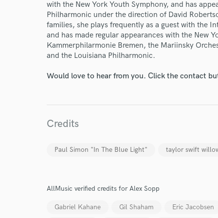
World-c
with the New York Youth Symphony, and has appear
Philharmonic under the direction of David Robertso
families, she plays frequently as a guest with the
Endor
and has made regular appearances with the New Y
Kammerphilarmonie Bremen, the Mariinsky Orchest
Your Rati
and the Louisiana Philharmonic.
Would love to hear from you. Click the contact bu
Credits
I conf
Paul Simon "In The Blue Light"
taylor swift willo
work for,
Browse Curate
Search by credits or '
AllMusic verified credits for Alex Sopp
and check out audio 
verified reviews of 
Gabriel Kahane
Gil Shaham
Eric Jacobsen