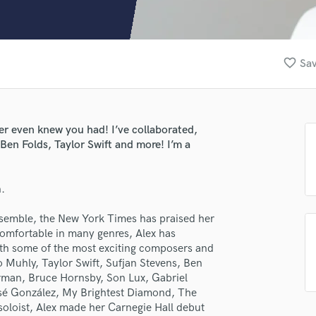
Clarinet
Classical Guitar
Composer Orchestral
D
favorite_border
Sav
Dialogue Editing
Dobro
Dolby Atmos & Immersive Audio
E
ver even knew you had! I’ve collaborated,
Editing
en Folds, Taylor Swift and more! I’m a
Electric Guitar
F
n.
Fiddle
Film Composers
nsemble, the New York Times has praised her
Flutes
Comfortable in many genres, Alex has
French Horn
th some of the most exciting composers and
Full Instrumental Productions
o Muhly, Taylor Swift, Sufjan Stevens, Ben
G
orman, Bruce Hornsby, Son Lux, Gabriel
Game Audio
osé González, My Brightest Diamond, The
 soloist, Alex made her Carnegie Hall debut
Ghost Producers