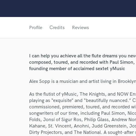
Profile
Credits
Reviews
I can help you achieve all the flute dreams you ne
composed, toured, and recorded with Paul Simon, B
founding member of acclaimed sextet yMusic
Alex Sopp is a musician and artist living in Brookly
As the flutist of yMusic, The Knights, and NOW E
playing as “exquisite” and “beautifully nuanced.” 
commissioned, premiered, toured, and recorded wi
songwriters of our time, including Paul Simon, Nic
Folds, Jonsí of Sigur Ros, Philip Glass, Andrew N
Kahane, St. Vincent, Anohni, Judd Greenstein, J
Dirty Projectors, and The National. A sought-after