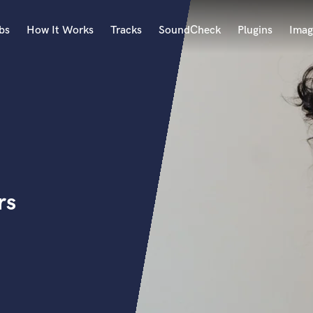
bs
How It Works
Tracks
SoundCheck
Plugins
Imag
A
Accordion
Acoustic Guitar
B
Bagpipe
Banjo
Bass Electric
rs
Bass Fretless
Bassoon
Bass Upright
Beat Makers
ners
Boom Operator
C
Cello