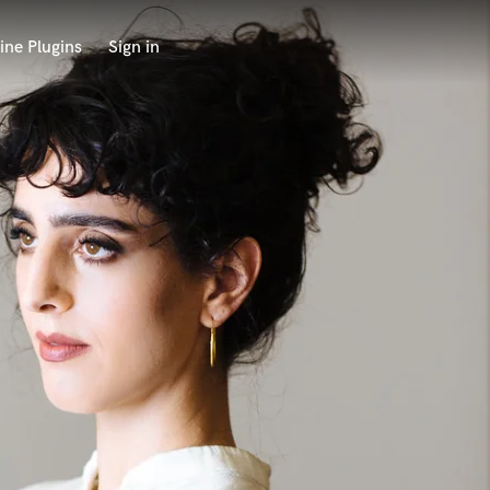
ine Plugins
Sign in