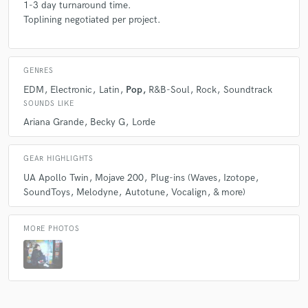
1-3 day turnaround time.
Toplining negotiated per project.
GENRES
EDM
Electronic
Latin
Pop
R&B-Soul
Rock
Soundtrack
SOUNDS LIKE
Ariana Grande
Becky G
Lorde
GEAR HIGHLIGHTS
UA Apollo Twin
Mojave 200
Plug-ins (Waves
Izotope
SoundToys
Melodyne
Autotune
Vocalign
& more)
MORE PHOTOS