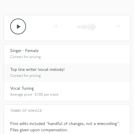
play_arrow
skip_previous
skip_next
Singer - Female
Contact for pricing
Top line writer (vocal melody)
Contact for pricing
Vocal Tuning
Average price - $100 per track
TERMS OF SERVICE
First edits included *handful of changes, not a rerecording*.
Files given upon compensation.