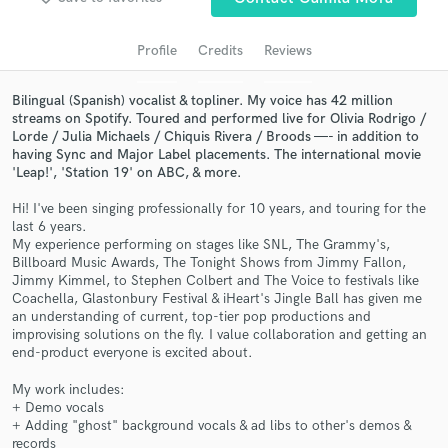
audio samples and verified reviews of top pros.
Profile
Credits
Reviews
Bilingual (Spanish) vocalist & topliner. My voice has 42 million
streams on Spotify. Toured and performed live for Olivia Rodrigo /
Lorde / Julia Michaels / Chiquis Rivera / Broods —- in addition to
having Sync and Major Label placements. The international movie
'Leap!', 'Station 19' on ABC, & more.
Hi! I've been singing professionally for 10 years, and touring for the
last 6 years.
My experience performing on stages like SNL, The Grammy's,
Get Free Proposals
Billboard Music Awards, The Tonight Shows from Jimmy Fallon,
Jimmy Kimmel, to Stephen Colbert and The Voice to festivals like
Contact pros directly with your project details
Coachella, Glastonbury Festival & iHeart's Jingle Ball has given me
and receive handcrafted proposals and budgets
an understanding of current, top-tier pop productions and
in a flash.
improvising solutions on the fly. I value collaboration and getting an
end-product everyone is excited about.
My work includes:
+ Demo vocals
+ Adding "ghost" background vocals & ad libs to other's demos &
records