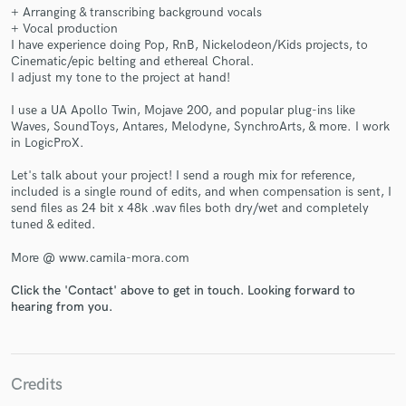
+ Arranging & transcribing background vocals
+ Vocal production
I have experience doing Pop, RnB, Nickelodeon/Kids projects, to
Cinematic/epic belting and ethereal Choral.
I adjust my tone to the project at hand!
Make Amazing Music
I use a UA Apollo Twin, Mojave 200, and popular plug-ins like
Waves, SoundToys, Antares, Melodyne, SynchroArts, & more. I work
Fund and work on your project through our
in LogicProX.
secure platform. Payment is only released when
work is complete.
Let's talk about your project! I send a rough mix for reference,
included is a single round of edits, and when compensation is sent, I
send files as 24 bit x 48k .wav files both dry/wet and completely
tuned & edited.
More @ www.camila-mora.com
Click the 'Contact' above to get in touch. Looking forward to
hearing from you.
Credits