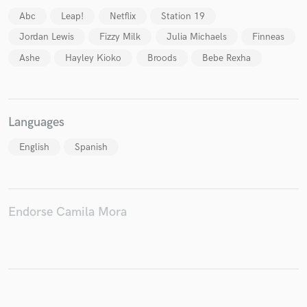
Abc
Leap!
Netflix
Station 19
Jordan Lewis
Fizzy Milk
Julia Michaels
Finneas
Ashe
Hayley Kioko
Broods
Bebe Rexha
Languages
English
Spanish
Endorse Camila Mora