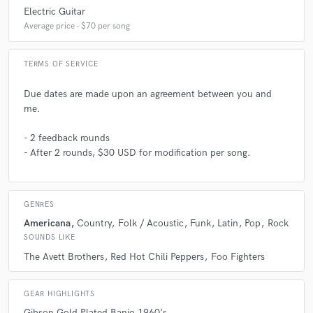
Electric Guitar
Average price - $70 per song
TERMS OF SERVICE
Due dates are made upon an agreement between you and
me.
- 2 feedback rounds
- After 2 rounds, $30 USD for modification per song.
GENRES
Americana
Country
Folk / Acoustic
Funk
Latin
Pop
Rock
SOUNDS LIKE
The Avett Brothers
Red Hot Chili Peppers
Foo Fighters
GEAR HIGHLIGHTS
Gibson Gold Plated Banjo 1960's