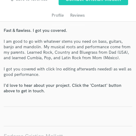
Profile
Reviews
Fast & flawless. I got you covered.
I am good to go with whatever stems you need on bass, guitars,
banjo and mandolin. My musical roots and performance come from
my parents. Learned Rock, Country and Bluegrass from Dad (USA),
and learned Cumbia, Pop, and Latin Rock from Mom (México).
I got you covered with click (no editing afterwards needed) as well as
Get Free Proposals
good performance.
Contact pros directly with your project details
I'd love to hear about your project. Click the 'Contact' button
and receive handcrafted proposals and budgets
above to get in touch.
in a flash.