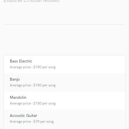
Endorse Cristian Mollett
Make Amazing Music
Fund and work on your project through our
secure platform. Payment is only released when
work is complete.
Bass Electric
Average price - $100 per song
Banjo
Average price - $150 per song
Mandolin
Average price - $150 per song
Acoustic Guitar
Average price - $70 per song