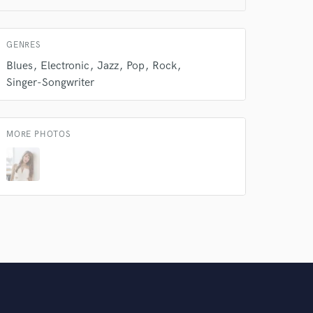
Amazing Music
rsement
GENRES
work on your project
our secure platform.
Blues
Electronic
Jazz
Pop
Rock
s only released when
Singer-Songwriter
k is complete.
MORE PHOTOS