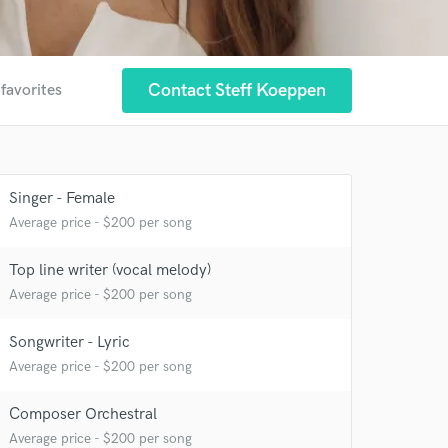
Contact Steff Koeppen
 favorites
 at your
Singer - Female
Average price - $200 per song
Top line writer (vocal melody)
Average price - $200 per song
Songwriter - Lyric
Average price - $200 per song
Composer Orchestral
 do not
Average price - $200 per song