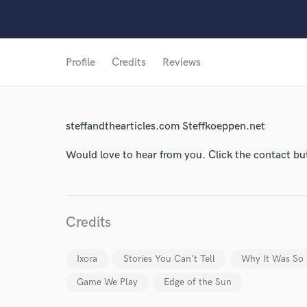
Profile
Credits
Reviews
World-c
steffandthearticles.com Steffkoeppen.net
Endor
Would love to hear from you. Click the contact bu
Your Rati
Credits
Ixora
Stories You Can't Tell
Why It Was So
Game We Play
Edge of the Sun
I conf