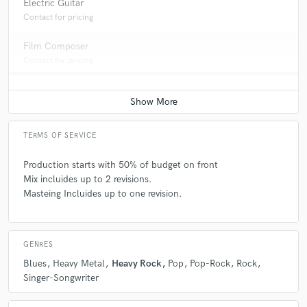
Electric Guitar
Contact for pricing
Film Composer
Contact for pricing
TERMS OF SERVICE
Production starts with 50% of budget on front
Mix incluides up to 2 revisions.
Masteing Incluides up to one revision.
GENRES
Blues
Heavy Metal
Heavy Rock
Pop
Pop-Rock
Rock
Singer-Songwriter