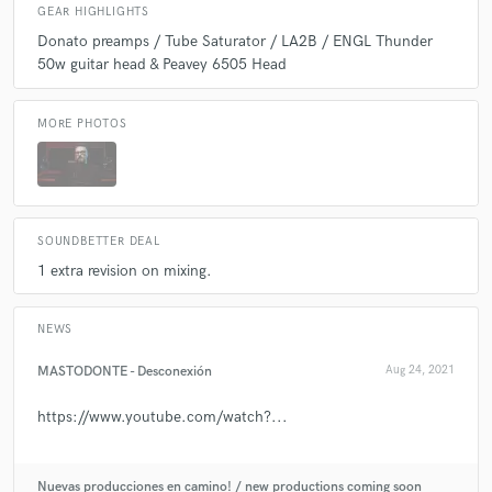
GEAR HIGHLIGHTS
Donato preamps / Tube Saturator / LA2B / ENGL Thunder
50w guitar head & Peavey 6505 Head
MORE PHOTOS
SOUNDBETTER DEAL
1 extra revision on mixing.
NEWS
MASTODONTE - Desconexión
Aug 24, 2021
https://www.youtube.com/watch?...
Nuevas producciones en camino! / new productions coming soon