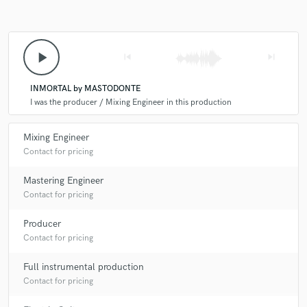
play_arrow
skip_previous
skip_next
Make Amazing Music
INMORTAL by MASTODONTE
Fund and work on your project through our
I was the producer / Mixing Engineer in this production
secure platform. Payment is only released when
work is complete.
Mixing Engineer
Contact for pricing
Mastering Engineer
Contact for pricing
Producer
Contact for pricing
Full instrumental production
Contact for pricing