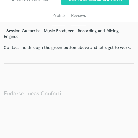
audio samples and verified reviews of top pros.
Profile
Reviews
- Session Guitarrist - Music Producer - Recording and Mixing
Engineer
Contact me through the green button above and let's get to work.
Get Free Proposals
Contact pros directly with your project details
and receive handcrafted proposals and budgets
Endorse Lucas Conforti
in a flash.