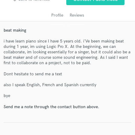
Profile
Reviews
beat making
i have learn piano since I have 5 years old. i'Ve been making beat
during 1 year, im using Logic Pro X. At the beginning, we can
collaborate, im looking essentially for a singer, but it could also be a
beat maker and of course some sound engineering. As I said I want
first to collaborate on a project, not to be paid.
Get Free Proposals
Dont hesitate to send me a text
Contact pros directly with your project details
and receive handcrafted proposals and budgets
also I speak English, French and Spanish currently
in a flash.
bye
Send me a note through the contact button above.