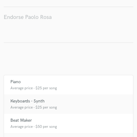
Endorse Paolo Rosa
Make Amazing Music
Fund and work on your project through our
secure platform. Payment is only released when
work is complete.
Piano
Average price - $25 per song
Keyboards - Synth
Average price - $25 per song
Beat Maker
Average price - $50 per song