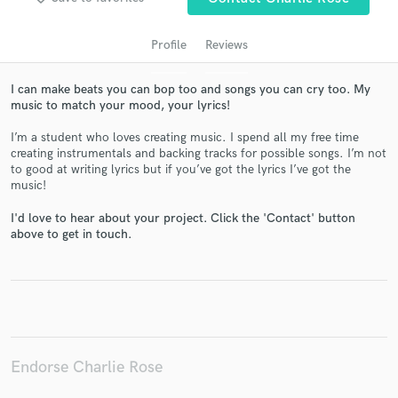
Profile
Reviews
I can make beats you can bop too and songs you can cry too. My
music to match your mood, your lyrics!
I’m a student who loves creating music. I spend all my free time
creating instrumentals and backing tracks for possible songs. I’m not
to good at writing lyrics but if you’ve got the lyrics I’ve got the
music!
Get Free Proposals
I'd love to hear about your project. Click the 'Contact' button
Contact pros directly with your project details
above to get in touch.
and receive handcrafted proposals and budgets
in a flash.
Endorse Charlie Rose