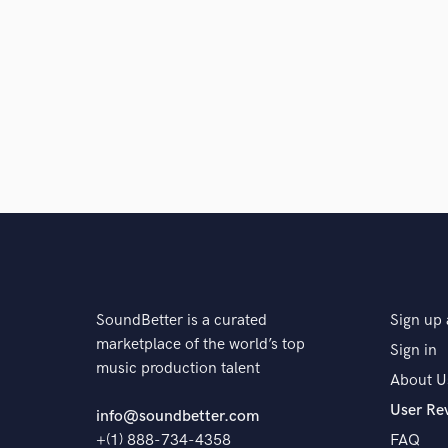
SoundBetter is a curated
Sign up 
marketplace of the world’s top
Sign in
music production talent
About U
User Re
info@soundbetter.com
+(1) 888-734-4358
FAQ