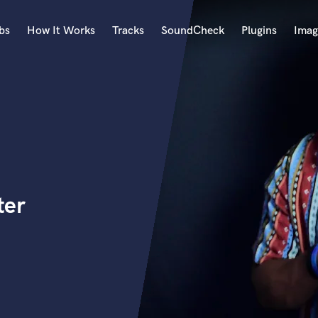
bs
How It Works
Tracks
SoundCheck
Plugins
Imag
A
Accordion
Acoustic Guitar
B
Bagpipe
Banjo
Bass Electric
ter
Bass Fretless
Bassoon
Bass Upright
Beat Makers
ners
Boom Operator
C
Cello