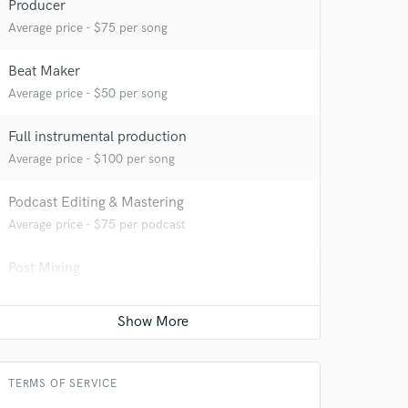
Producer
Average price - $75 per song
 at your
Beat Maker
Average price - $50 per song
Full instrumental production
Average price - $100 per song
Podcast Editing & Mastering
Average price - $75 per podcast
Post Mixing
Average price - $200 per minute
 do not
Amazing Music
TERMS OF SERVICE
rsement
work on your project