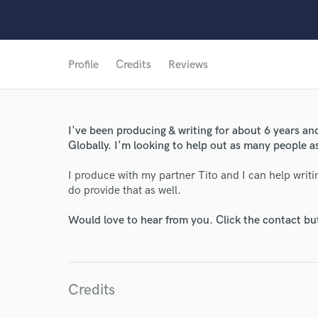
Profile
Credits
Reviews
I've been producing & writing for about 6 years an
Globally. I'm looking to help out as many people as
I produce with my partner Tito and I can help writi
do provide that as well.
Would love to hear from you. Click the contact bu
Credits