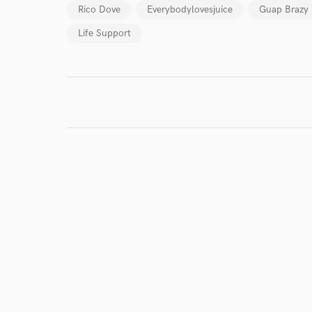
Rico Dove
Everybodylovesjuice
Guap Brazy
World-c
Life Support
Endor
Your Rati
I conf
work for,
Browse Curate
Search by credits or '