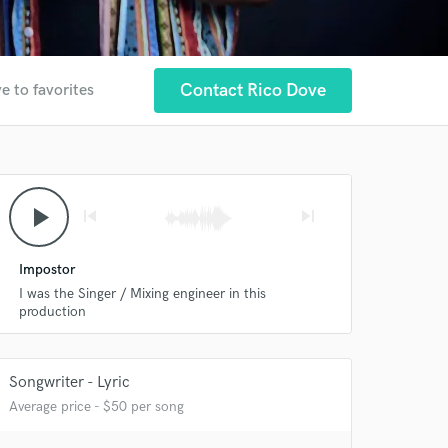
Contact Rico Dove
e to favorites
play_arrow
skip_previous
skip_next
Impostor
I was the Singer / Mixing engineer in this
production
Songwriter - Lyric
Average price - $50 per song