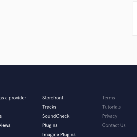
Singer Male
Songwriter Lyrics
Songwriter Music
Sound Design
String Arranger
String Section
Surround 5.1 Mixing
T
Time Alignment Quantizing
Timpani
Top Line Writer (Vocal Melody)
Track Minus Top Line
Trombone
Trumpet
as a provider
Storefront
Terms
Tuba
Tracks
Tutorials
U
s
SoundCheck
Privacy
Ukulele
views
Plugins
Contact Us
V
Viola
Imagine Plugins