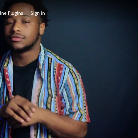
ine Plugins
Sign in