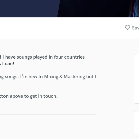
Clarinet
Classical Guitar
Composer Orchestral
D
favorite_border
Sav
Dialogue Editing
Dobro
Dolby Atmos & Immersive Audio
E
d I have soungs played in four countries
Editing
 I can!
Electric Guitar
ng songs, I'm new to Mixing & Mastering but I
F
Fiddle
Film Composers
tton above to get in touch.
Flutes
French Horn
Full Instrumental Productions
G
Game Audio
Ghost Producers