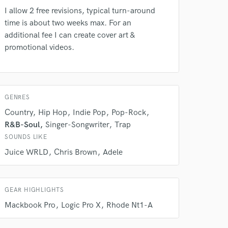
our secure platform.
I allow 2 free revisions, typical turn-around
s only released when
time is about two weeks max. For an
k is complete.
additional fee I can create cover art &
promotional videos.
GENRES
Country
Hip Hop
Indie Pop
Pop-Rock
R&B-Soul
Singer-Songwriter
Trap
SOUNDS LIKE
Juice WRLD
Chris Brown
Adele
GEAR HIGHLIGHTS
Mackbook Pro
Logic Pro X
Rhode Nt1-A