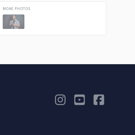
MORE PHOTOS