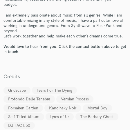
budget.
I am extremely passionate about music from all genres. While I am
comfortable mixing in any style of music, I have a particular love of
working in underground genres. From Synthwave to Post-Punk and
beyond.
Let’s work together and help make each other’s dreams come true.
Make Amazing Music
Would love to hear from you. Click the contact button above to get
Fund and work on your project through our
in touch.
secure platform. Payment is only released when
work is complete.
Credits
Gridscape
Tears For The Dying
Profondo Delle Tenebre
Vernian Process
Forsaken Garden
Kandinsky Noir
Mortal Boy
Self Titled Album
Lyres of Ur
The Barbary Ghost
DJ FACT.50