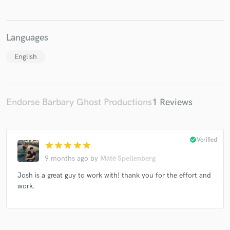
Languages
English
Endorse Barbary Ghost Productions
1 Reviews
check_circle
Verified
star
star
star
star
star
9 months ago
by
Máté Spellenberg
Josh is a great guy to work with! thank you for the effort and
work.