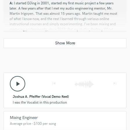
A:
I started DJing in 2001, started my first music project a few years
later. A few years after that I met my audio engineering mentor, Mr.
Martin Irigoyen. That was almost 15 years ago. Martin taught me most
of what I know now, and the rest I learned through various online
instructional courses and simply experimenting. I've been mixing and
mastering professionally, since 2018. But my studio, Barbary Ghost
Productions has been active since January 2021.
Q:
How would you describe your style?
A:
Atmospheric, lush, bombastic, aggressive, pastoral, dark, light,
experimental, & eclectic.
play_arrow
skip_previous
skip_next
Q:
Can you share one music production tip?
Joshua A. Pfeiffer (Vocal Demo Reel)
I was the Vocalist in this production
A:
Bus all your tracks! If you don't know what bussing is, look it up. It
will save you so much time, headaches and hassle in the long run when
Mixing Engineer
mixing your own music. A very simple way to describe the concept.
Average price - $100 per song
Bussing is like grouping tracks together into one channel, where those