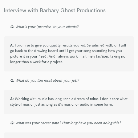
Interview with Barbary Ghost Productions
Q:
What's your 'promise' to your clients?
A:
I promise to give you quality results you will be satisfied with, or I will
go back to the drawing board until I get your song sounding how you
picture it in your head. And I always work in a timely fashion, taking no
longer than a week for a project.
Q:
What do you like most about your job?
A:
Working with music has long been a dream of mine. I don't care what
style of music, just as long as it's music, or audio in some form.
Q:
What was your career path? How long have you been doing this?