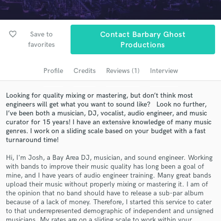
Search by credits or 'sounds like' and check out
audio samples and verified reviews of top pros.
favorite_border
Save to
Contact Barbary Ghost
favorites
Productions
Profile
Credits
Reviews (1)
Interview
Looking for quality mixing or mastering, but don’t think most
engineers will get what you want to sound like? Look no further,
I’ve been both a musician, DJ, vocalist, audio engineer, and music
curator for 15 years! I have an extensive knowledge of many music
genres. I work on a sliding scale based on your budget with a fast
Get Free Proposals
turnaround time!
Contact pros directly with your project details
Hi, I'm Josh, a Bay Area DJ, musician, and sound engineer. Working
and receive handcrafted proposals and budgets
with bands to improve their music quality has long been a goal of
in a flash.
mine, and I have years of audio engineer training. Many great bands
upload their music without properly mixing or mastering it. I am of
the opinion that no band should have to release a sub-par album
because of a lack of money. Therefore, I started this service to cater
to that underrepresented demographic of independent and unsigned
musicians. My rates are on a sliding scale to work within your