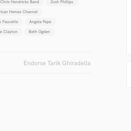
Chris Hendricks Band
Josh Phillips
Podcast Editing & Mastering
ican Heroes Channel
Pop Rock Arranger
Post Editing
 Faucette
Angela Pepe
Post Mixing
e Clayton
Beth Ogden
Producers
Production Sound Mixer
Programmed Drums
R
Endorse Tarik Ghiradella
Rapper
Recording Studios
Rehearsal Rooms
Remixing
Restoration
S
Saxophone
Session Conversion
Session Dj
Singer Female