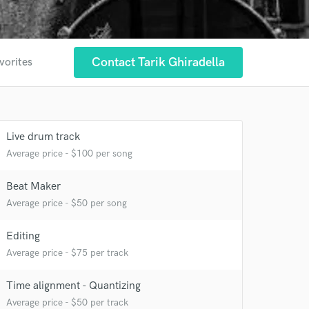
Contact Tarik Ghiradella
vorites
Live drum track
Average price - $100 per song
Beat Maker
Average price - $50 per song
Editing
Average price - $75 per track
 at your
Time alignment - Quantizing
Average price - $50 per track