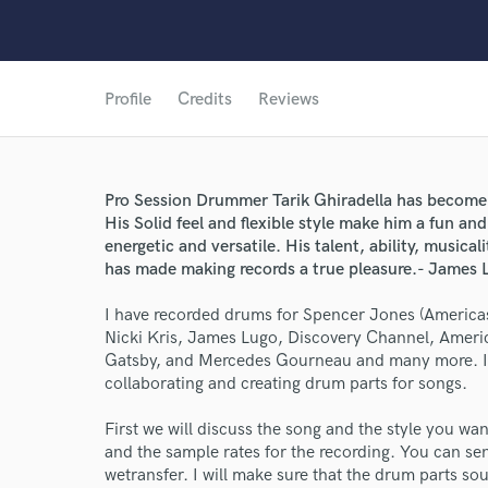
Profile
Credits
Reviews
Pro Session Drummer Tarik Ghiradella has become h
His Solid feel and flexible style make him a fun an
energetic and versatile. His talent, ability, musica
has made making records a true pleasure.- James 
I have recorded drums for Spencer Jones (America
Nicki Kris, James Lugo, Discovery Channel, Ameri
Gatsby, and Mercedes Gourneau and many more. I a
collaborating and creating drum parts for songs.
First we will discuss the song and the style you wan
World-c
and the sample rates for the recording. You can sen
wetransfer. I will make sure that the drum parts sou