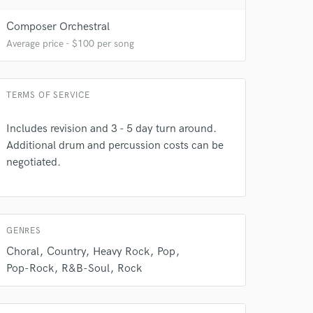
Composer Orchestral
Average price - $100 per song
TERMS OF SERVICE
Includes revision and 3 - 5 day turn around.
Additional drum and percussion costs can be
negotiated.
 do not
Amazing Music
rsement
GENRES
work on your project
our secure platform.
Choral
Country
Heavy Rock
Pop
s only released when
Pop-Rock
R&B-Soul
Rock
k is complete.