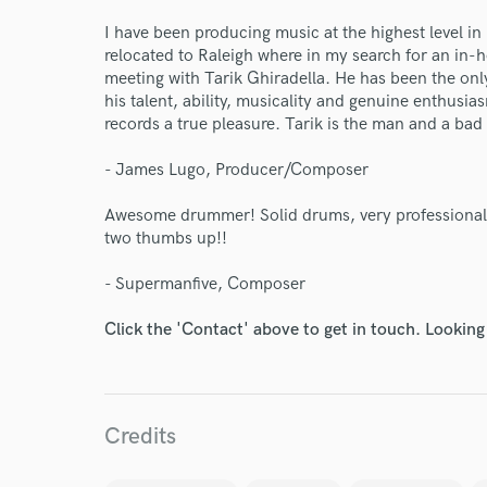
Endors
I have been producing music at the highest level in
relocated to Raleigh where in my search for an i
Your Rati
meeting with Tarik Ghiradella. He has been the on
his talent, ability, musicality and genuine enthusi
records a true pleasure. Tarik is the man and a ba
- James Lugo, Producer/Composer
Awesome drummer! Solid drums, very professional, 
two thumbs up!!
I conf
- Supermanfive, Composer
work for,
Browse Curate
Click the 'Contact' above to get in touch. Looking
Search by credits or '
and check out audio 
verified reviews of 
Credits