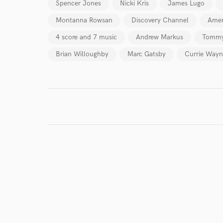
Spencer Jones
Nicki Kris
James Lugo
Montanna Rowsan
Discovery Channel
Amer
4 score and 7 music
Andrew Markus
Tommy
Brian Willoughby
Marc Gatsby
Currie Wayn