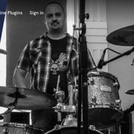
ine Plugins
Sign in