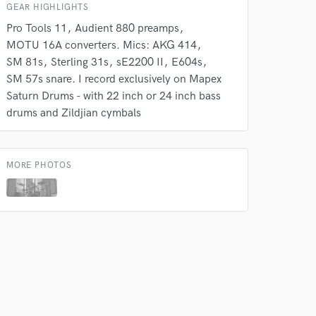
GEAR HIGHLIGHTS
Pro Tools 11
Audient 880 preamps
MOTU 16A converters. Mics: AKG 414
SM 81s
Sterling 31s
sE2200 II
E604s
SM 57s snare. I record exclusively on Mapex
Saturn Drums - with 22 inch or 24 inch bass
drums and Zildjian cymbals
MORE PHOTOS