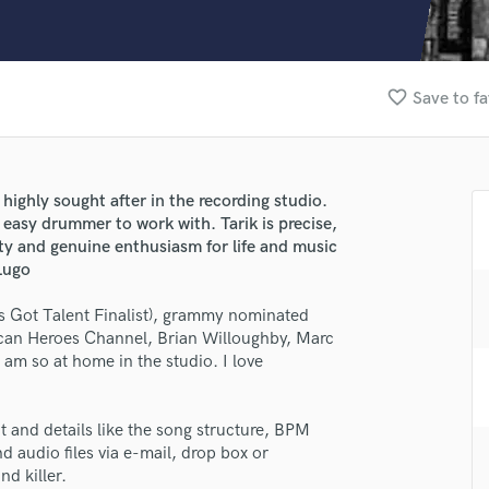
Clarinet
Classical Guitar
Composer Orchestral
D
favorite_border
Save to fa
Dialogue Editing
Dobro
Dolby Atmos & Immersive Audio
E
ighly sought after in the recording studio.
Editing
d easy drummer to work with. Tarik is precise,
Electric Guitar
lity and genuine enthusiasm for life and music
Lugo
F
Fiddle
s Got Talent Finalist), grammy nominated
Film Composers
can Heroes Channel, Brian Willoughby, Marc
Flutes
m so at home in the studio. I love
French Horn
Full Instrumental Productions
G
t and details like the song structure, BPM
lass music and production talent
Game Audio
d audio files via e-mail, drop box or
nd killer.
fingertips
Ghost Producers