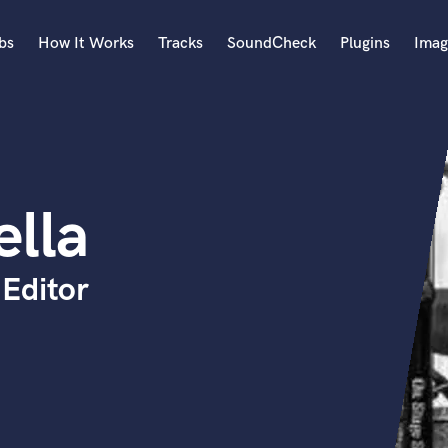
bs
How It Works
Tracks
SoundCheck
Plugins
Imag
A
Accordion
Acoustic Guitar
B
ella
Bagpipe
Banjo
Bass Electric
Editor
Bass Fretless
Bassoon
Bass Upright
Beat Makers
ners
Boom Operator
C
Cello