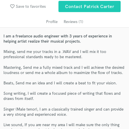
audio samples and verified reviews of top pros.
favorite_border
Save to favorites
Contact Patrick Carter
Profile
Reviews (1)
I am a freelance audio engineer with 3 years of experience in
helping artist realize their musical projects.
Mixing, send me your tracks in a .WAV and I will mix it too
professional standards ready to be mastered.
Mastering, Send me a fully mixed track and I will achieve the desired
Get Free Proposals
loudness or send me a whole album to maximize the flow of tracks.
Contact pros directly with your project details
Beats, Send me an idea and I will create a beat to fit your vision.
and receive handcrafted proposals and budgets
in a flash.
Song writing, I will create a focused piece of writing that flows and
draws from itself.
Singer (Male tenor), I am a classically trained singer and can provide
a very strong and experienced voice.
Live sound, If you are near my area I will make sure the only thing