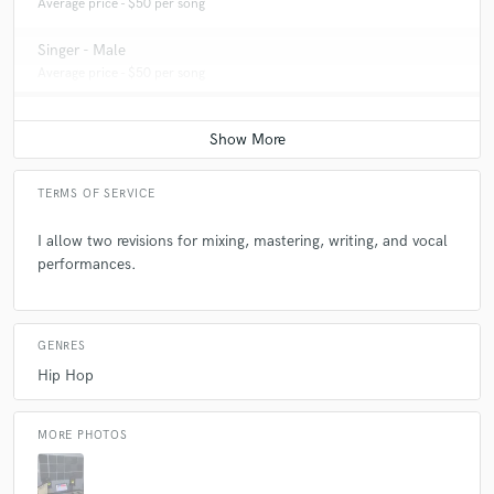
Average price - $50 per song
Singer - Male
Average price - $50 per song
TERMS OF SERVICE
I allow two revisions for mixing, mastering, writing, and vocal
performances.
GENRES
Hip Hop
MORE PHOTOS