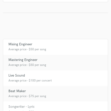
Mixing Engineer
Average price - $50 per song
Mastering Engineer
Average price - $50 per song
Live Sound
Average price - $100 per concert
Beat Maker
Average price - $75 per song
Songwriter - Lyric