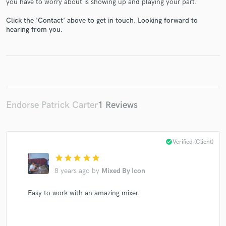
you have to worry about is showing up and playing your part.
Click the 'Contact' above to get in touch. Looking forward to
hearing from you.
Make Amazing Music
Fund and work on your project through our
secure platform. Payment is only released when
work is complete.
Endorse Patrick Carter
1 Reviews
check_circle
Verified (Client)
star
star
star
star
star
8 years ago
by
Mixed By Icon
Easy to work with an amazing mixer.