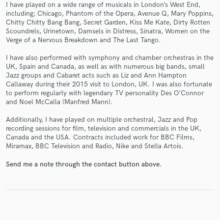
I have played on a wide range of musicals in London’s West End,
including; Chicago, Phantom of the Opera, Avenue Q, Mary Poppins,
Chitty Chitty Bang Bang, Secret Garden, Kiss Me Kate, Dirty Rotten
Scoundrels, Urinetown, Damsels in Distress, Sinatra, Women on the
Verge of a Nervous Breakdown and The Last Tango.
Make Amazing Music
I have also performed with symphony and chamber orchestras in the
UK, Spain and Canada, as well as with numerous big bands, small
Fund and work on your project through our
Jazz groups and Cabaret acts such as Liz and Ann Hampton
secure platform. Payment is only released when
Callaway during their 2015 visit to London, UK. I was also fortunate
work is complete.
to perform regularly with legendary TV personality Des O’Connor
and Noel McCalla (Manfred Mann).
Additionally, I have played on multiple orchestral, Jazz and Pop
recording sessions for film, television and commercials in the UK,
Canada and the USA. Contracts included work for BBC Films,
Miramax, BBC Television and Radio, Nike and Stella Artois.
Send me a note through the contact button above.