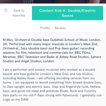
audio samples and verified reviews of top pros.
favorite_border
Save to
Contact Rob H. Double/Electric
favorites
Basses
Profile
Reviews
M.Mus. Orchestral Double bass Guildhall School of Music London,
UK. Performed with many major musicals in London's West End.
Orchestral, Jazz (double bass) and Pop (bass guitar) recording
sessions for film, television and commercials for BBC Films,
Get Free Proposals
Miramax, BBC Television and Radio at Abbey Road Studios, Sphere
Studios and Angel Studios, London
Contact pros directly with your project details
and receive handcrafted proposals and budgets
I am a performer and session musician who worked as a double
bassist and bass guitarist London's West End, and top studios,
in a flash.
including Abbey Road. I am offering recording services from my
home. I am equipped to record everything from bowed double bass,
to Jazz upright and electric bass. Slap and fingerstyle funk, fretless
bass, and good old meat and potatoes Blues, Rock and Country
bass parts on my old P-Bass strung with flatwounds. I generally use
Logic as my DAW.