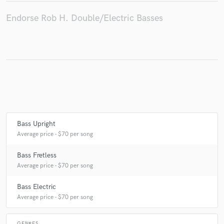
Endorse Rob H. Double/Electric Basses
Bass Upright
Average price - $70 per song
Bass Fretless
Average price - $70 per song
Bass Electric
Average price - $70 per song