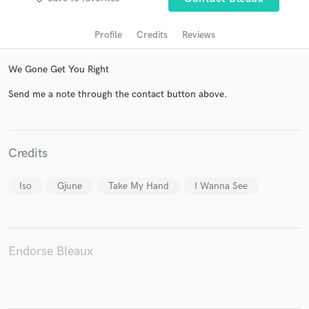
Profile
Credits
Reviews
We Gone Get You Right
Send me a note through the contact button above.
Get Free Proposals
Credits
Contact pros directly with your project details
Iso
Gjune
Take My Hand
I Wanna See
and receive handcrafted proposals and budgets
in a flash.
Endorse Bleaux