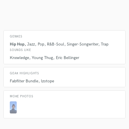
Make Amazing Music
Fund and work on your project through our
GENRES
secure platform. Payment is only released when
Hip Hop
Jazz
Pop
R&B-Soul
Singer-Songwriter
Trap
work is complete.
SOUNDS LIKE
Knxwledge
Young Thug
Eric Bellinger
GEAR HIGHLIGHTS
Fabfilter Bundle
Izotope
MORE PHOTOS