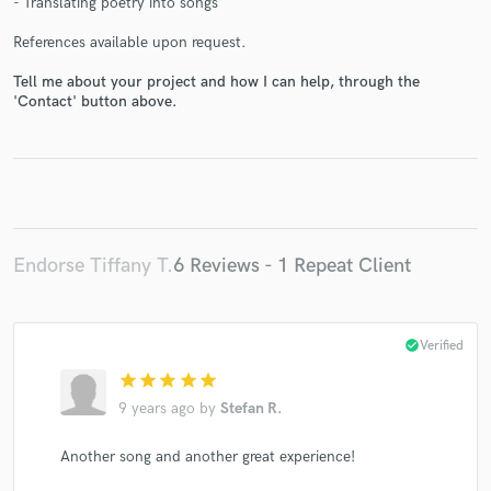
- Translating poetry into songs
References available upon request.
Tell me about your project and how I can help, through the
'Contact' button above.
Make Amazing Music
Fund and work on your project through our
secure platform. Payment is only released when
work is complete.
Endorse Tiffany T.
6 Reviews - 1 Repeat Client
check_circle
Verified
star
star
star
star
star
9 years ago
by
Stefan R.
Another song and another great experience!