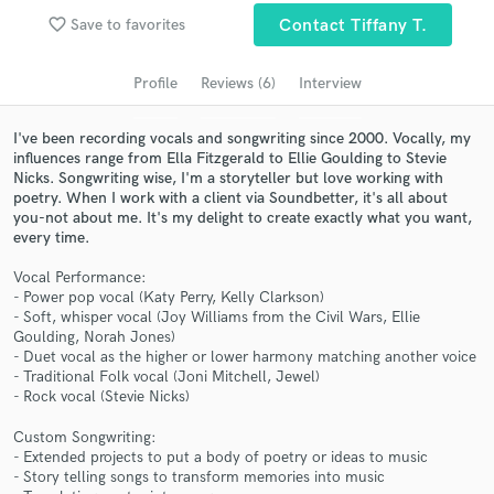
favorite_border
Save to favorites
Contact Tiffany T.
Search by credits or 'sounds like' and check out
audio samples and verified reviews of top pros.
Profile
Reviews (6)
Interview
I've been recording vocals and songwriting since 2000. Vocally, my
influences range from Ella Fitzgerald to Ellie Goulding to Stevie
Nicks. Songwriting wise, I'm a storyteller but love working with
poetry. When I work with a client via Soundbetter, it's all about
you-not about me. It's my delight to create exactly what you want,
every time.
Vocal Performance:
- Power pop vocal (Katy Perry, Kelly Clarkson)
Get Free Proposals
- Soft, whisper vocal (Joy Williams from the Civil Wars, Ellie
Goulding, Norah Jones)
Contact pros directly with your project details
- Duet vocal as the higher or lower harmony matching another voice
and receive handcrafted proposals and budgets
- Traditional Folk vocal (Joni Mitchell, Jewel)
in a flash.
- Rock vocal (Stevie Nicks)
Custom Songwriting:
- Extended projects to put a body of poetry or ideas to music
- Story telling songs to transform memories into music