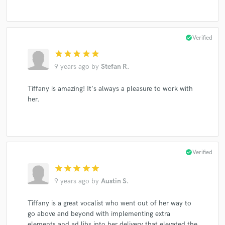
check_circle
Verified
star
star
star
star
star
9 years ago
by
Stefan R.
Tiffany is amazing! It's always a pleasure to work with
her.
check_circle
Verified
star
star
star
star
star
9 years ago
by
Austin S.
Tiffany is a great vocalist who went out of her way to
go above and beyond with implementing extra
elements and ad libs into her delivery that elevated the