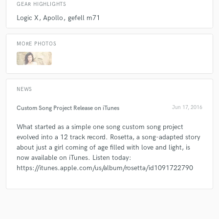
GEAR HIGHLIGHTS
Logic X
Apollo
gefell m71
MORE PHOTOS
NEWS
Custom Song Project Release on iTunes
Jun 17, 2016
What started as a simple one song custom song project
evolved into a 12 track record. Rosetta, a song-adapted story
about just a girl coming of age filled with love and light, is
now available on iTunes. Listen today:
https://itunes.apple.com/us/album/rosetta/id1091722790