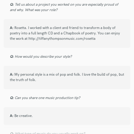
10 years ago
by
Stefan R.
Q:
Tell us about a project you worked on you are especially proud of
and why. What was your role?
I agree with the previous reviewer: Tiffany is indeed an
absolute professional and gets everything right in no
time. It’s a pleasure working with her so I highly
A:
Rosetta. I worked with a client and friend to transform a body of
poetry into a full length CD and a Chapbook of poetry. You can enjoy
recommend it.
the work at http://tiffanythompsonmusic.com/rosetta
Q:
How would you describe your style?
A:
My personal style is a mix of pop and folk. I love the build of pop, but
star
star
star
star
star
the truth of folk.
10 years ago
by
Stacy Hogan
I've worked with Tiffany multiple times and she is an
Q:
Can you share one music production tip?
absolute professional. Wonderful voice, tone,
emotion, clarity.. a wonderful find... and an added
gem to anyone's song! Highly recommended!!
A:
Be creative.
Q:
What type of music do you usually work on?