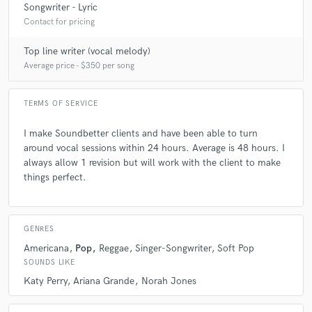
Songwriter - Lyric
Contact for pricing
Q:
Tell us about your studio setup.
Top line writer (vocal melody)
Average price - $350 per song
A:
I have a home studio. The room is small and the vaulted ceilings and
layers walls create natural sound defusers. The pairing of my Apollo
Twin and the Blue Blueberry mic or the Shure SM87 create clear, clean
TERMS OF SERVICE
vocal files.
I make Soundbetter clients and have been able to turn
Q:
around vocal sessions within 24 hours. Average is 48 hours. I
Describe the most common type of work you do for your clients.
always allow 1 revision but will work with the client to make
things perfect.
A:
Transforming lyrics ideas, poems and life stories into songs.
GENRES
Americana
Pop
Reggae
Singer-Songwriter
Soft Pop
SOUNDS LIKE
Katy Perry
Ariana Grande
Norah Jones