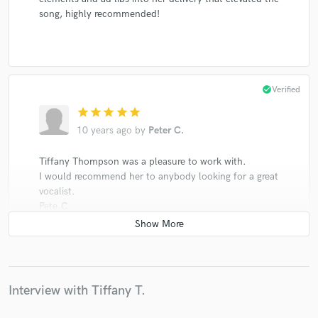
song, highly recommended!
check_circle
Verified
star
star
star
star
star
10 years ago
by
Peter C.
Tiffany Thompson was a pleasure to work with.
I would recommend her to anybody looking for a great
vocalist.
Pete.C
check_circle
Verified
Interview with Tiffany T.
star
star
star
star
star