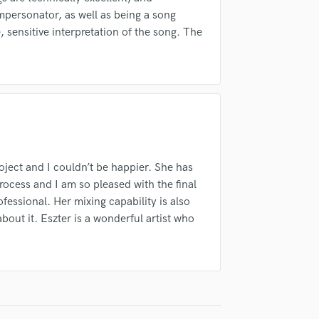
Singer Male
d Pros
Get Free Proposals
Make 
 impersonator, as well as being a song
Songwriter Lyrics
e, sensitive interpretation of the song. The
Submit Endo
Songwriter Music
sounds like'
Contact pros directly with your
Fund and 
samples and
project details and receive
through 
Sound Design
top pros.
handcrafted proposals and budgets
Payment i
String Arranger
in a flash.
wor
String Section
Surround 5.1 Mixing
T
Time Alignment Quantizing
Timpani
oject and I couldn’t be happier. She has
Top Line Writer (Vocal Melody)
rocess and I am so pleased with the final
Track Minus Top Line
ofessional. Her mixing capability is also
Trombone
about it. Eszter is a wonderful artist who
Trumpet
Tuba
U
Ukulele
V
Viola