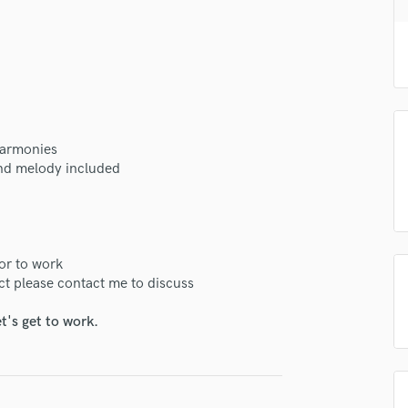
H
Harmonica
Harp
Horns
K
Keyboards Synths
L
 harmonies
Live Drum Tracks
 and melody included
Live Sound
M
Mandolin
Mastering Engineers
ior to work
Mixing Engineers
ct please contact me to discuss
O
Oboe
t's get to work.
P
Pedal Steel
Percussion
Piano