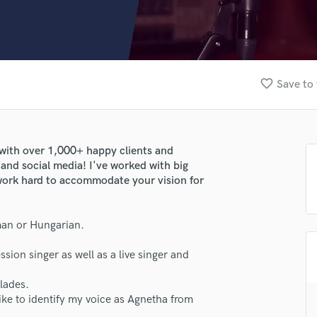
Clarinet
Classical Guitar
Composer Orchestral
D
Dialogue Editing
favorite_border
Save to 
Dobro
Dolby Atmos & Immersive Audio
E
Editing
 - with over 1,000+ happy clients and
Electric Guitar
and social media! I've worked with big
F
l work hard to accommodate your vision for
Fiddle
Film Composers
rman or Hungarian.
Flutes
French Horn
ssion singer as well as a live singer and
Full Instrumental Productions
G
llades.
Game Audio
like to identify my voice as Agnetha from
Ghost Producers