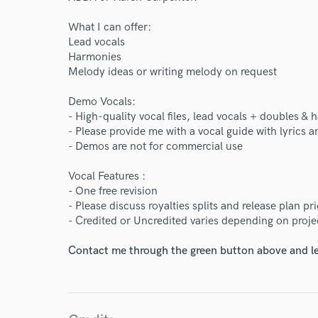
What I can offer:
Lead vocals
Harmonies
Melody ideas or writing melody on request
Demo Vocals:
- High-quality vocal files, lead vocals + doubles &
- Please provide me with a vocal guide with lyrics
- Demos are not for commercial use
Vocal Features :
- One free revision
- Please discuss royalties splits and release plan pr
- Credited or Uncredited varies depending on proje
Contact me through the green button above and le