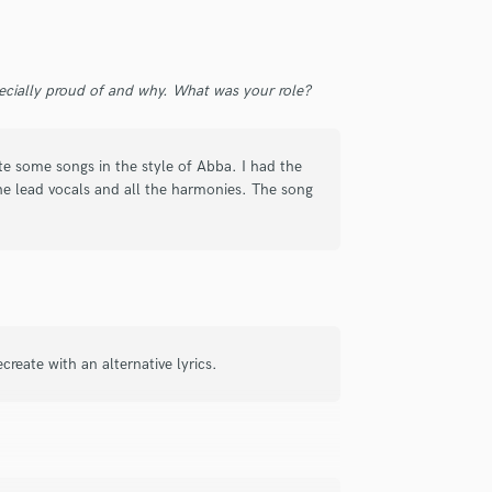
Violin
Vocal Comping
Vocal Tuning
ecially proud of and why. What was your role?
Y
You Tube Cover Recording
te some songs in the style of Abba. I had the
he lead vocals and all the harmonies. The song
reate with an alternative lyrics.