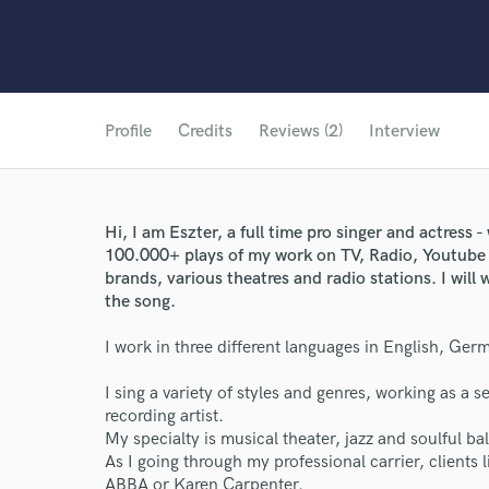
Profile
Credits
Reviews (2)
Interview
Hi, I am Eszter, a full time pro singer and actress
100.000+ plays of my work on TV, Radio, Youtube 
brands, various theatres and radio stations. I wil
the song.
I work in three different languages in English, Ge
I sing a variety of styles and genres, working as a se
recording artist.
My specialty is musical theater, jazz and soulful ba
As I going through my professional carrier, clients 
ABBA or Karen Carpenter.