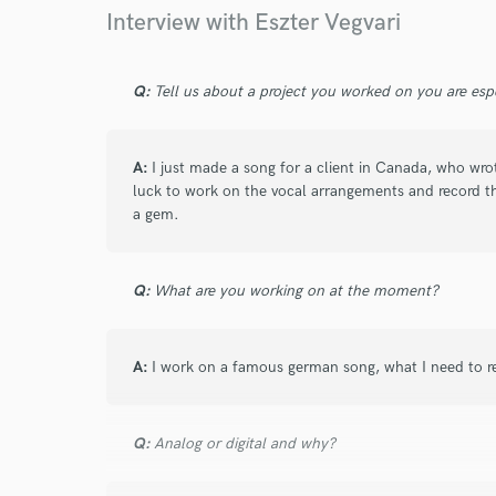
Interview with Eszter Vegvari
Q:
Tell us about a project you worked on you are esp
A:
I just made a song for a client in Canada, who wro
luck to work on the vocal arrangements and record t
a gem.
Q:
What are you working on at the moment?
A:
I work on a famous german song, what I need to rec
Q:
Analog or digital and why?