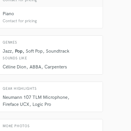
Piano
Contact for pricing
GENRES
Jazz
Pop
Soft Pop
Soundtrack
SOUNDS LIKE
Céline Dion
ABBA
Carpenters
GEAR HIGHLIGHTS
Neumann 107 TLM Microphone
Fireface UCX
Logic Pro
MORE PHOTOS