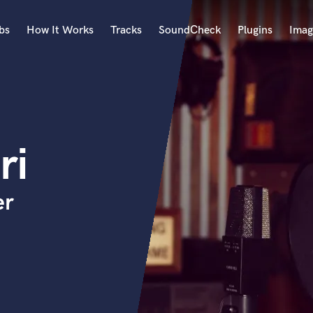
bs
How It Works
Tracks
SoundCheck
Plugins
Imag
A
Accordion
Acoustic Guitar
B
ri
Bagpipe
Banjo
Bass Electric
er
Bass Fretless
Bassoon
Bass Upright
Beat Makers
ners
Boom Operator
C
Cello