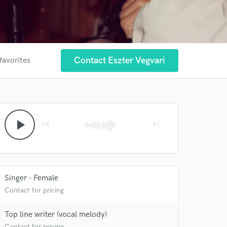
Contact Eszter Vegvari
favorites
play_arrow
skip_previous
skip_next
Singer - Female
Contact for pricing
Top line writer (vocal melody)
Contact for pricing