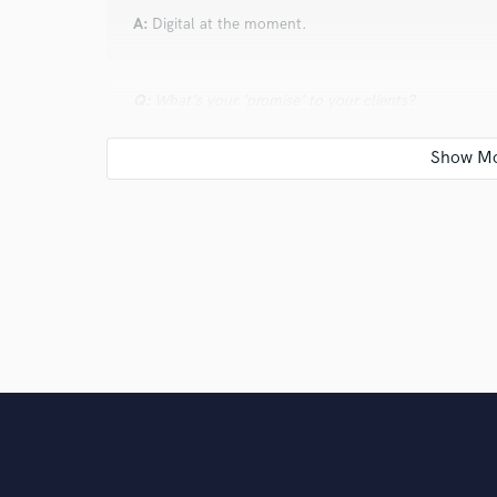
A:
Digital at the moment.
Q:
What's your 'promise' to your clients?
A:
Professional work ethic - on every field of the pr
Q:
What do you like most about your job?
A:
I like the process of creating songs, recording le
idea, and building up with love creates magic sometim
is incomparable.
Q:
What questions do customers most commonly ask