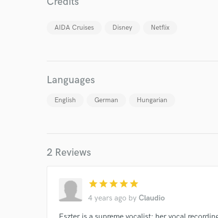
Credits
AIDA Cruises
Disney
Netflix
World-c
Languages
Endor
English
German
Hungarian
Your Rati
2 Reviews
star
star
star
star
star
4 years ago
by
Claudio
I conf
work for,
Eszter is a supreme vocalist: her vocal recordin