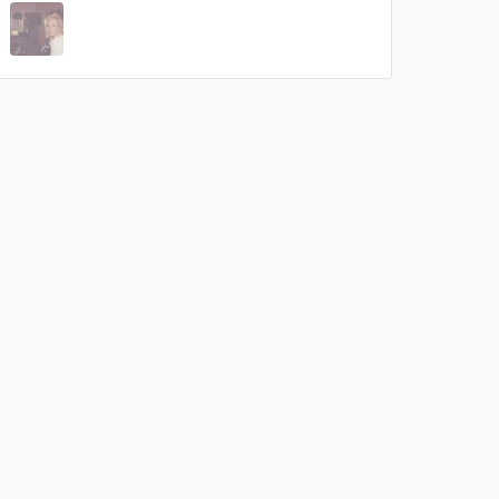
 at your
 do not