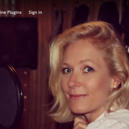
ine Plugins
Sign in