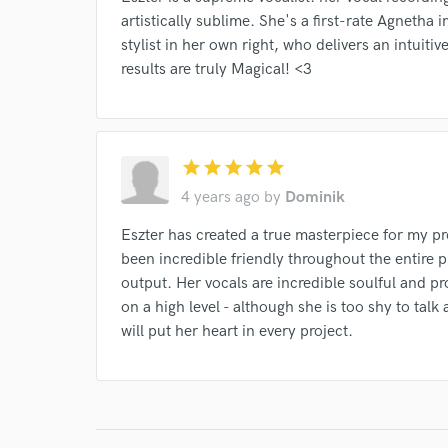
Browse Curate
artistically sublime. She's a first-rate Agnetha
stylist in her own right, who delivers an intuitiv
Search by credits or '
results are truly Magical! <3
and check out audio 
verified reviews of 
star
star
star
star
star
4 years ago
by
Dominik
Eszter has created a true masterpiece for my pr
been incredible friendly throughout the entire p
output. Her vocals are incredible soulful and pr
on a high level - although she is too shy to talk 
will put her heart in every project.