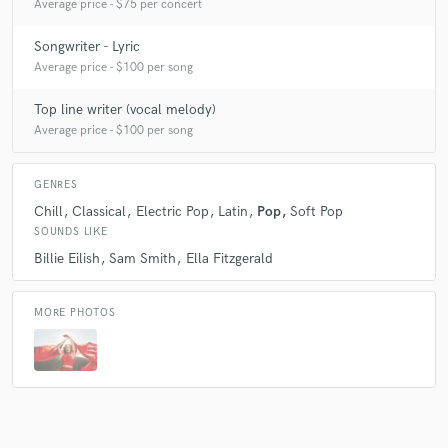
Average price - $75 per concert
Songwriter - Lyric
Average price - $100 per song
Top line writer (vocal melody)
Average price - $100 per song
GENRES
Chill
Classical
Electric Pop
Latin
Pop
Soft Pop
SOUNDS LIKE
Billie Eilish
Sam Smith
Ella Fitzgerald
MORE PHOTOS