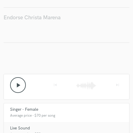
Endorse Christa Marena
Make Amazing Music
Fund and work on your project through our
secure platform. Payment is only released when
work is complete.
play_arrow
skip_previous
skip_next
Singer - Female
Average price - $70 per song
Live Sound