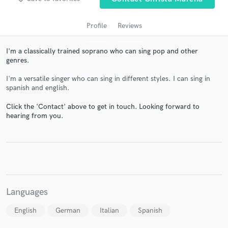
Profile
Reviews
I'm a classically trained soprano who can sing pop and other
genres.
I'm a versatile singer who can sing in different styles. I can sing in
spanish and english.
Click the 'Contact' above to get in touch. Looking forward to
hearing from you.
Get Free Proposals
Contact pros directly with your project details
and receive handcrafted proposals and budgets
in a flash.
Languages
English
German
Italian
Spanish