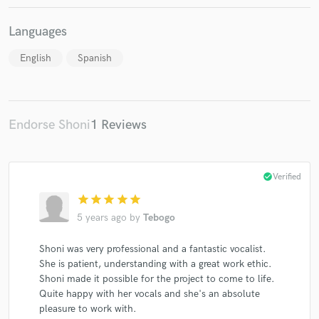
Languages
English
Spanish
Make Amazing Music
Fund and work on your project through our
secure platform. Payment is only released when
Endorse Shoni
1 Reviews
work is complete.
check_circle
Verified
star
star
star
star
star
5 years ago
by
Tebogo
Shoni was very professional and a fantastic vocalist.
She is patient, understanding with a great work ethic.
Shoni made it possible for the project to come to life.
Quite happy with her vocals and she's an absolute
pleasure to work with.