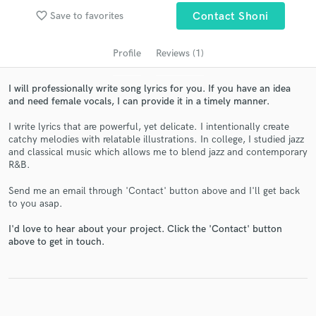
audio samples and verified reviews of top pros.
favorite_border
Save to favorites
Contact Shoni
Profile
Reviews (1)
I will professionally write song lyrics for you. If you have an idea
and need female vocals, I can provide it in a timely manner.
I write lyrics that are powerful, yet delicate. I intentionally create
catchy melodies with relatable illustrations. In college, I studied jazz
and classical music which allows me to blend jazz and contemporary
R&B.
Get Free Proposals
Send me an email through 'Contact' button above and I'll get back
to you asap.
Contact pros directly with your project details
and receive handcrafted proposals and budgets
I'd love to hear about your project. Click the 'Contact' button
in a flash.
above to get in touch.