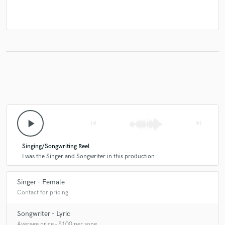
play_arrow
skip_previous
skip_next
Singing/Songwriting Reel
I was the Singer and Songwriter in this production
Singer - Female
Contact for pricing
Songwriter - Lyric
Average price - $100 per song