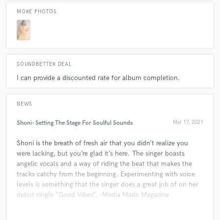
MORE PHOTOS
SOUNDBETTER DEAL
I can provide a discounted rate for album completion.
NEWS
Shoni- Setting The Stage For Soulful Sounds
Mar 17, 2021
Shoni is the breath of fresh air that you didn’t realize you
were lacking, but you’re glad it’s here. The singer boasts
angelic vocals and a way of riding the beat that makes the
tracks catchy from the beginning. Experimenting with voice
levels is something that the singer does a great job of on her
debut single “Good Vibes”. -Media Made Magazine