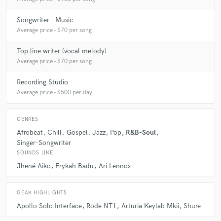
Songwriter - Music
Average price - $70 per song
Top line writer (vocal melody)
Average price - $70 per song
Recording Studio
Average price - $500 per day
GENRES
Afrobeat
Chill
Gospel
Jazz
Pop
R&B-Soul
Singer-Songwriter
SOUNDS LIKE
Jhené Aiko
Erykah Badu
Ari Lennox
GEAR HIGHLIGHTS
Apollo Solo Interface
Rode NT1
Arturia Keylab Mkii
Shure