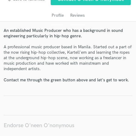
Profile
Reviews
An established Music Producer who has a background in sound
engineering particularly in hip-hop genre.
A professional music producer based in Manila. Started out a part of
the now rising hip-hop collective, Kartell'em and learning the ropes
at the underground hip-hop scene, now working as a freelancer in
music production and have worked with mainstream and
Get Free Proposals
independent artists.
Contact pros directly with your project details
Contact me through the green button above and let's get to work.
and receive handcrafted proposals and budgets
in a flash.
Endorse O'neen O'nonymous