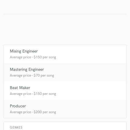
Make Amazing Music
Fund and work on your project through our
secure platform. Payment is only released when
work is complete.
Mixing Engineer
Average price - $150 per song
Mastering Engineer
Average price - $70 per song
Beat Maker
Average price - $150 per song
Producer
Average price - $200 per song
GENRES