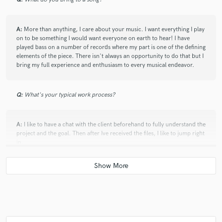
whenever I need the best bass groove for my songs.
Fun to work with, creative and professional. He will
level up any track he touches. Grateful to know this
A:
More than anything, I care about your music. I want everything I play
man (even outside of music)!
on to be something I would want everyone on earth to hear! I have
played bass on a number of records where my part is one of the defining
elements of the piece. There isn't always an opportunity to do that but I
bring my full experience and enthusiasm to every musical endeavor.
Q:
What's your typical work process?
star
star
star
star
star
5 years ago
by
Fred Mascherino
A:
I like to have a chat with the client beforehand to fully understand the
project and the goal. Then after Ive received the files, I like to jump right
Matt is as pro as it gets. I was lucky to have played
in.
with him in Taking Back Sunday, but he has a long
history playing all styles of music. If I call Matt to play
on something, I can always be sure it’s going to come
Q:
Tell us about your studio setup.
out the best it could possibly be played, period.
There’s no one I’ve ever met who can do it better.
A:
Output Platform Desk Yamaha HS7s Api 512c RNDI UA Apollo Twin
Logic X