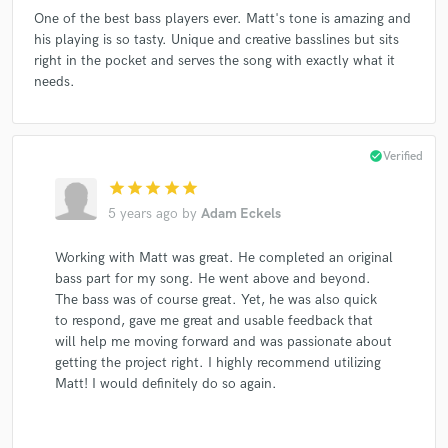
One of the best bass players ever. Matt's tone is amazing and
his playing is so tasty. Unique and creative basslines but sits
right in the pocket and serves the song with exactly what it
needs.
check_circle
Verified
star
star
star
star
star
5 years ago
by
Adam Eckels
Working with Matt was great. He completed an original
bass part for my song. He went above and beyond.
The bass was of course great. Yet, he was also quick
to respond, gave me great and usable feedback that
will help me moving forward and was passionate about
getting the project right. I highly recommend utilizing
Matt! I would definitely do so again.