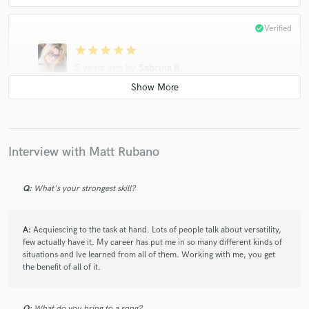
check_circle
Verified
star
star
star
star
star
5 years ago
by
Sabrina B.
I'm somewhat new to the songwriting/recording
process and Matt was very patient and accommodative
while I worked out some of the kinks. Very
professional and responsive. Would definitely work
Interview with Matt Rubano
with him again!
Q:
What's your strongest skill?
A:
Acquiescing to the task at hand. Lots of people talk about versatility,
few actually have it. My career has put me in so many different kinds of
star
star
star
star
star
situations and Ive learned from all of them. Working with me, you get
the benefit of all of it.
5 years ago
by
Butterscotch
I always love working with Matt! He is my go-to-guy
Q:
What do you bring to a song?