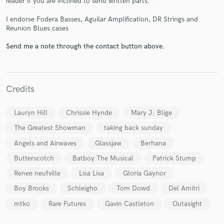
reader if you are inclined to send written parts.
I endorse Fodera Basses, Aguilar Amplification, DR Strings and
Reunion Blues cases
Send me a note through the contact button above.
Make Amazing Music
Credits
Fund and work on your project through our
secure platform. Payment is only released when
work is complete.
Lauryn Hill
Chrissie Hynde
Mary J. Blige
The Greatest Showman
taking back sunday
Angels and Airwaves
Glassjaw
Berhana
Butterscotch
Batboy The Musical
Patrick Stump
Renee neufville
Lisa Lisa
Gloria Gaynor
Boy Brooks
Schleigho
Tom Dowd
Del Amitri
mtko
Rare Futures
Gavin Castleton
Outasight