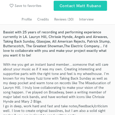
favorite_border
Save to favorites
Contact Matt Rubano
Search by credits or 'sounds like' and check out
audio samples and verified reviews of top pros.
Profile
Credits
Reviews (30)
Interview
Bassist with 25 years of recording and performing experience
currently in LA. Lauryn Hill, Chrissie Hynde, Angels and Airwaves,
Taking Back Sunday, Glassjaw, All American Rejects, Patrick Stump,
Butterscotch, The Greatest Showman,The Electric Company... I'd
love to collaborate with you and make your project exactly what
you want it to be!
With me you get an instant band member...someone that will care
about your music as if it was my own. Creating interesting and
Get Free Proposals
supportive parts with the right tone and feel is my wheelhouse. I'm
known for my heavy fuzz tone with Taking Back Sunday as well as
Contact pros directly with your project details
my deep pocket and warm tone on records like The Miseducation of
and receive handcrafted proposals and budgets
Lauryn Hill. I truly love collaborating to make your vision of the
in a flash.
song happen. I've played on Broadway, been a writing member of
major label rock bands, and have worked with icons like Chrissie
Hynde and Mary J Blige.
I go in deep, work hard and fast and take notes/feedback/criticism
well. I love to create original basslines, but I am also a solid sight