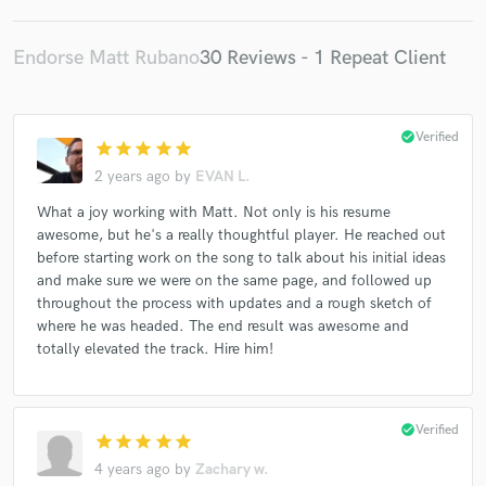
Endorse Matt Rubano
30 Reviews - 1 Repeat Client
check_circle
Verified
star
star
star
star
star
2 years ago
by
EVAN L.
What a joy working with Matt. Not only is his resume
awesome, but he's a really thoughtful player. He reached out
before starting work on the song to talk about his initial ideas
and make sure we were on the same page, and followed up
throughout the process with updates and a rough sketch of
where he was headed. The end result was awesome and
totally elevated the track. Hire him!
check_circle
Verified
star
star
star
star
star
4 years ago
by
Zachary w.